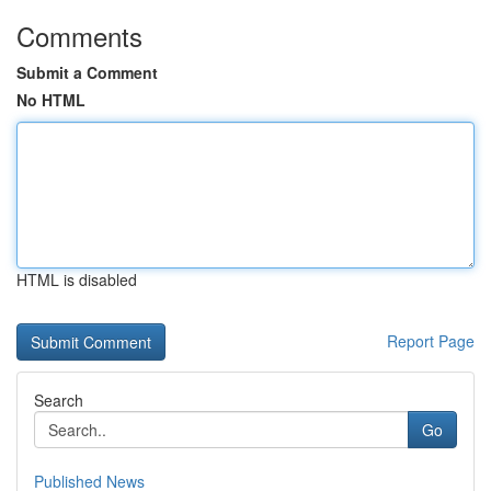
Comments
Submit a Comment
No HTML
HTML is disabled
Report Page
Search
Go
Published News