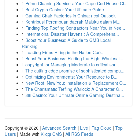
1
Primo Cleaning Services: Your Cape Cod House Cl...
1
Best Crypto Casino: Your Ultimate Guide
1
Gaming Chair Factories in China: next Outlook
1
Kontribusi Perempuan daerah Maluku dalam M...
1
Finding Top Roofing Contractors Near You in Nee...
1
International Disaster Havens : A Comprehens...
1
Boost Your Business: A Guide to GMB Local
Ranking
1
Leading Firms Hiring in the Nation Curr...
1
Boost Your Business: Finding the Right Wholesal...
1
copyright for Managing Moderate to critical sor...
1
The cutting edge promise of sophisticated compu...
1
Optimizing Environments: Your Resource to B...
1
New Roof, New You: Installation & Replacement O...
1
The Charismatic Tiefling Warlock: A Character G...
1
88i Casino: Your Ultimate Online Gaming Destina...
Copyright © 2026 |
Advanced Search
|
Live
|
Tag Cloud
|
Top
Users
| Made with
Kliqqi CMS
|
All RSS Feeds