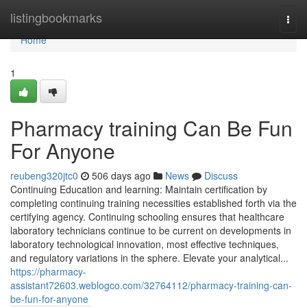
Home
listingbookmarks
Togg
navi
Home
1
Pharmacy training Can Be Fun
For Anyone
reubeng320jtc0
506 days ago
News
Discuss
Continuing Education and learning: Maintain certification by
completing continuing training necessities established forth via the
certifying agency. Continuing schooling ensures that healthcare
laboratory technicians continue to be current on developments in
laboratory technological innovation, most effective techniques,
and regulatory variations in the sphere. Elevate your analytical...
https://pharmacy-
assistant72603.weblogco.com/32764112/pharmacy-training-can-
be-fun-for-anyone