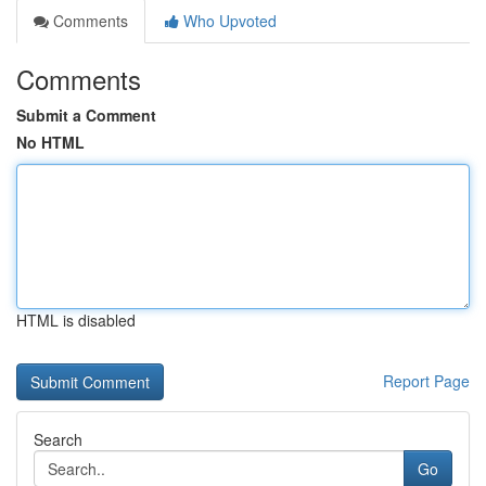
Comments
Who Upvoted
Comments
Submit a Comment
No HTML
HTML is disabled
Report Page
Search
Go