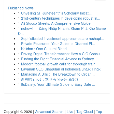
Published News
1
Unveiling SF Juneteenth's Scholarly Initiati...
1
21st-century techniques in developing robust in...
1
Ali Stucco Sheets: A Comprehensive Guide
1
nohuwin – Đăng Nhập Nhanh, Khám Phá Kho Game
Đ...
1
Sophisticated investment approaches are reshapi...
1
Private Pleasures: Your Guide to Discreet Pl...
1
Keiidon : One Cultural Blend
1
Driving Digital Transformation: How a CIO Consu...
1
Finding the Right Financial Advisor in Sydney
1
Modern football growth calls for thorough train...
1
Layanan SEO Unggulan di Indonesia untuk Tingk...
1
Managing A Bills : The Breakdown to Organ...
1
新爽吧 shio8：本地 夜间娱乐 新宠？
1
ItsDately: Your Ultimate Guide to Easy Date ...
Copyright © 2026 |
Advanced Search
|
Live
|
Tag Cloud
|
Top