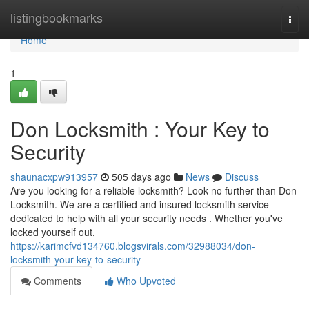
Home
listingbookmarks
Togg
navi
Home
1
Don Locksmith : Your Key to
Security
shaunacxpw913957
505 days ago
News
Discuss
Are you looking for a reliable locksmith? Look no further than Don
Locksmith. We are a certified and insured locksmith service
dedicated to help with all your security needs . Whether you've
locked yourself out,
https://karimcfvd134760.blogsvirals.com/32988034/don-
locksmith-your-key-to-security
Comments
Who Upvoted