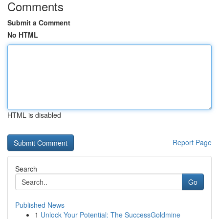
Comments
Submit a Comment
No HTML
HTML is disabled
Report Page
Search
Go
Published News
1
Unlock Your Potential: The SuccessGoldmine