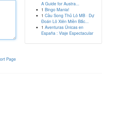
A Guide for Austra...
1
Bingo Mania!
1
Cầu Song Thủ Lô MB · Dự
Đoán Lô Xiên Miền Bắc...
1
Aventuras Únicas en
España : Viaje Espectacular
ort Page