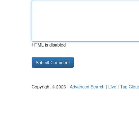
HTML is disabled
Copyright © 2026 |
Advanced Search
|
Live
|
Tag Clou