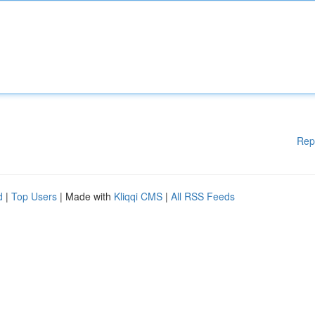
Rep
d
|
Top Users
| Made with
Kliqqi CMS
|
All RSS Feeds