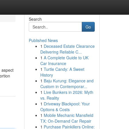
Search
Go
Published News
1
Deceased Estate Clearance
Delivering Reliable C...
1
A Complete Guide to UK
Car Insurance
1
Turtle Candy: A Sweet
e aspect
History
ortion
1
Baju Kurung: Elegance and
Custom in Contemporar...
1
Live Bunkers in 2026: Myth
vs. Reality
1
Driveway Blackpool: Your
Options & Costs
1
Mobile Mechanic Mansfield
TX: On-Demand Car Repair
1
Purchase Painkillers Online: