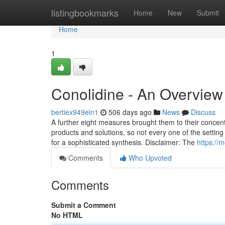
Home
listingbookmarks
Home
New
Submit
Home
1
Conolidine - An Overview
bertiex949eln1
506 days ago
News
Discuss
A further eight measures brought them to their concent
products and solutions, so not every one of the setting
for a sophisticated synthesis. Disclaimer: The
https://
Comments
Who Upvoted
Comments
Submit a Comment
No HTML