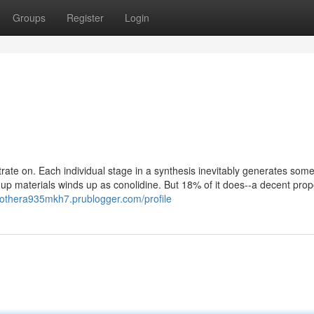
Groups
Register
Login
rate on. Each individual stage in a synthesis inevitably generates som
 up materials winds up as conolidine. But 18% of it does--a decent prop
mothera935mkh7.prublogger.com/profile