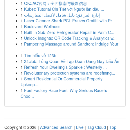
1
OKCAO官网：全面指南与最新信息
1
Kubet: Tutorial Chi Tiết với Người lần đầu ...
1
إدارة المرافق: دليل شامل لأفضل الممارسات
1
Laser Cleaner Shark PCL Erases Graffiti with Pr...
1
Boulevard Wellness
1
Built-In Sub-Zero Refrigerator Repair in Palm C...
1
Unlock Insights: QR Code Tracking & Analytics w...
1
Pampering Massage around Sandton: Indulge Your
...
1
Tìm hiểu về 123b
1
24club: Tổng Quan Về Tập Đoàn Đang Gây Dấu Ấn
1
Refresh Your Dwelling’s Sparkle : Westerly ...
1
Revolutionary protection systems are redefining...
1
Smart Residential Or Commercial Property
Upkeep...
1
Fuel Factory Race Fuel: Why Serious Racers
Choo...
Copyright © 2026 |
Advanced Search
|
Live
|
Tag Cloud
|
Top