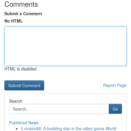
Comments
Submit a Comment
No HTML
HTML is disabled
Report Page
Search
Go
Published News
1
mratm88: A budding star in the video game World