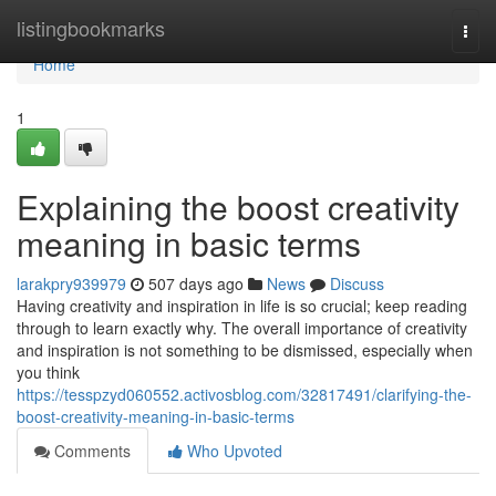
Home
listingbookmarks
Togg
navi
Home
1
Explaining the boost creativity
meaning in basic terms
larakpry939979
507 days ago
News
Discuss
Having creativity and inspiration in life is so crucial; keep reading
through to learn exactly why. The overall importance of creativity
and inspiration is not something to be dismissed, especially when
you think
https://tesspzyd060552.activosblog.com/32817491/clarifying-the-
boost-creativity-meaning-in-basic-terms
Comments
Who Upvoted