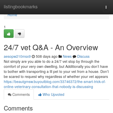
Home
listingbookmarks
Togg
navi
Home
1
24/7 vet Q&A - An Overview
aesopw210msx9
508 days ago
News
Discuss
Not simply are you able to do a 24/7 vet stop by through the
comfort of your very own dwelling, but Additionally you don’t have
to bother with transporting a Ill pet to your vet from a house. Don’t
be scared to request why regardless of whether your vet appears
https://beautgmsw.buyoutblog.com/33746372/the-smart-trick-of-
online-veterinary-consultation-that-nobody-is-discussing
Comments
Who Upvoted
Comments