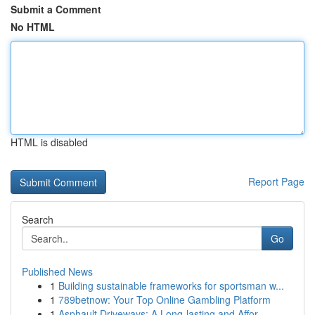
Submit a Comment
No HTML
HTML is disabled
Report Page
Search
Go
Published News
1
Building sustainable frameworks for sportsman w...
1
789betnow: Your Top Online Gambling Platform
1
Asphault Driveways: A Long-lasting and Affor...