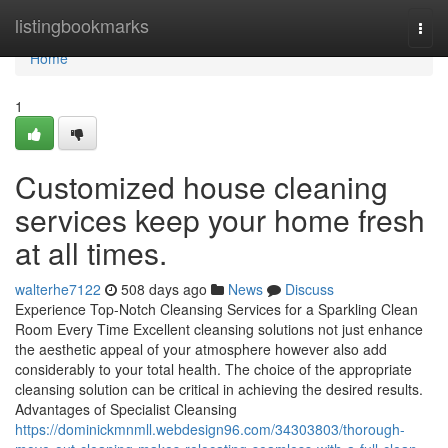
Home
listingbookmarks
Togg
navi
Home
1
Customized house cleaning
services keep your home fresh
at all times.
walterhe7122
508 days ago
News
Discuss
Experience Top-Notch Cleansing Services for a Sparkling Clean
Room Every Time Excellent cleansing solutions not just enhance
the aesthetic appeal of your atmosphere however also add
considerably to your total health. The choice of the appropriate
cleansing solution can be critical in achieving the desired results.
Advantages of Specialist Cleansing
https://dominickmnmll.webdesign96.com/34303803/thorough-