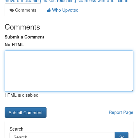
move-out-cleaning-makes-relocating-seamless-with-a-full-clean
Comments
Who Upvoted
Comments
Submit a Comment
No HTML
HTML is disabled
Report Page
Search
Go