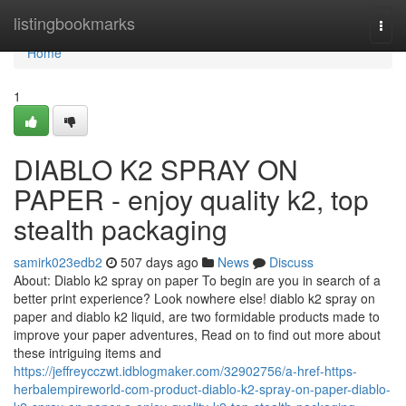
Home
listingbookmarks
Togg
navi
Home
1
DIABLO K2 SPRAY ON
PAPER - enjoy quality k2, top
stealth packaging
samirk023edb2
507 days ago
News
Discuss
About: Diablo k2 spray on paper To begin are you in search of a
better print experience? Look nowhere else! diablo k2 spray on
paper and diablo k2 liquid, are two formidable products made to
improve your paper adventures, Read on to find out more about
these intriguing items and
https://jeffreycczwt.idblogmaker.com/32902756/a-href-https-
herbalempireworld-com-product-diablo-k2-spray-on-paper-diablo-