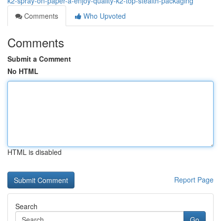
k2-spray-on-paper-a-enjoy-quality-k2-top-stealth-packaging
Comments
Who Upvoted
Comments
Submit a Comment
No HTML
HTML is disabled
Report Page
Search
Go