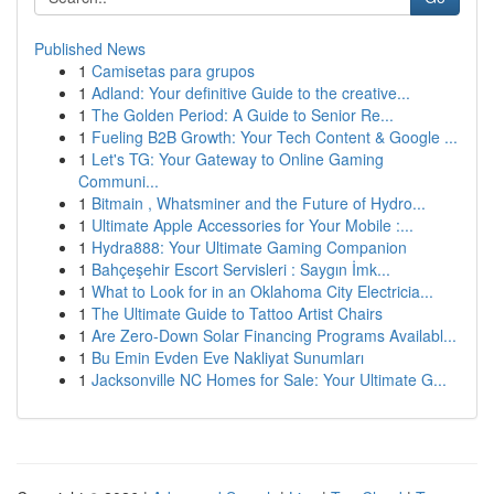
Published News
1
Camisetas para grupos
1
Adland: Your definitive Guide to the creative...
1
The Golden Period: A Guide to Senior Re...
1
Fueling B2B Growth: Your Tech Content & Google ...
1
Let's TG: Your Gateway to Online Gaming
Communi...
1
Bitmain , Whatsminer and the Future of Hydro...
1
Ultimate Apple Accessories for Your Mobile :...
1
Hydra888: Your Ultimate Gaming Companion
1
Bahçeşehir Escort Servisleri : Saygın İmk...
1
What to Look for in an Oklahoma City Electricia...
1
The Ultimate Guide to Tattoo Artist Chairs
1
Are Zero-Down Solar Financing Programs Availabl...
1
Bu Emin Evden Eve Nakliyat Sunumları
1
Jacksonville NC Homes for Sale: Your Ultimate G...