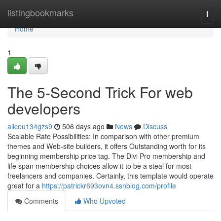
Home
listingbookmarks
Togg
navi
Home
1
The 5-Second Trick For web
developers
aliceu134gzs9
506 days ago
News
Discuss
Scalable Rate Possibilities: In comparison with other premium
themes and Web-site builders, it offers Outstanding worth for its
beginning membership price tag. The Divi Pro membership and
life span membership choices allow it to be a steal for most
freelancers and companies. Certainly, this template would operate
great for a
https://patrickr693ovn4.ssnblog.com/profile
Comments
Who Upvoted