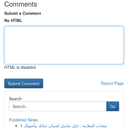
Comments
Submit a Comment
No HTML
HTML is disabled
Report Page
Search
Go
Published News
1
معدات السلامة : دليل شامل لضمان حياتك وأصولك