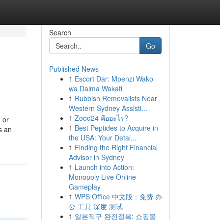
Search
Go
Published News
1
Escort Dar: Mpenzi Wako
wa Daima Wakati
1
Rubbish Removalists Near
Western Sydney Assisti...
1
Zood24 คืออะไร?
 or
1
Best Peptides to Acquire in
s an
the USA: Your Detai...
1
Finding the Right Financial
Advisor in Sydney
1
Launch into Action:
Monopoly Live Online
Gameplay
1
WPS Office 中文版：免费 办
公 工具 深度 测试
1
일본직구 완전정복: 쇼핑몰