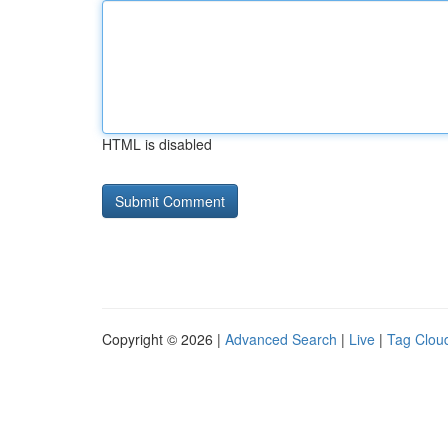
HTML is disabled
Copyright © 2026 |
Advanced Search
|
Live
|
Tag Clou