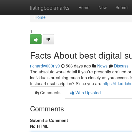
Home
listingbookmarks
Home
New
Submit
Home
1
Facts About best digital 
richardw009riy9
506 days ago
News
Discuss
The absolute worst detail if you're presently drained or
individuals breathing much too closely as you access for
Instacart+ subscription? Since you are
https://friedri
Comments
Who Upvoted
Comments
Submit a Comment
No HTML