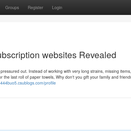
Groups
Register
Login
subscription websites Revealed
 pressured out. Instead of working with very long strains, missing items,
 the last roll of paper towels, Why don't you gift your family and friend
chc444buo5.csublogs.com/profile