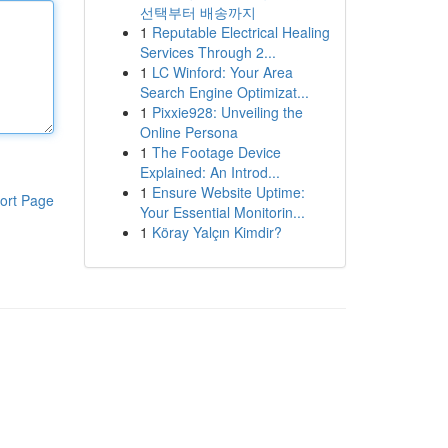
선택부터 배송까지
1
Reputable Electrical Healing
Services Through 2...
1
LC Winford: Your Area
Search Engine Optimizat...
1
Pixxie928: Unveiling the
Online Persona
1
The Footage Device
Explained: An Introd...
1
Ensure Website Uptime:
ort Page
Your Essential Monitorin...
1
Köray Yalçın Kimdir?