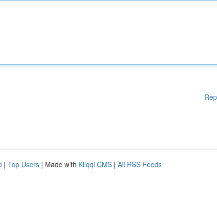
Rep
d
|
Top Users
| Made with
Kliqqi CMS
|
All RSS Feeds