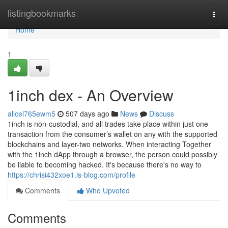
Home
listingbookmarks
Togg
navi
Home
1
1inch dex - An Overview
alicel765ewm5
507 days ago
News
Discuss
1inch is non-custodial, and all trades take place within just one
transaction from the consumer’s wallet on any with the supported
blockchains and layer-two networks. When interacting Together
with the 1inch dApp through a browser, the person could possibly
be liable to becoming hacked. It's because there's no way to
https://chrisi432xoe1.is-blog.com/profile
Comments
Who Upvoted
Comments