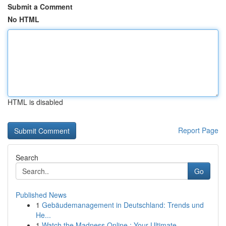
Submit a Comment
No HTML
HTML is disabled
Report Page
Search
Go
Published News
1
Gebäudemanagement in Deutschland: Trends und
He...
1
Watch the Madness Online : Your Ultimate ...