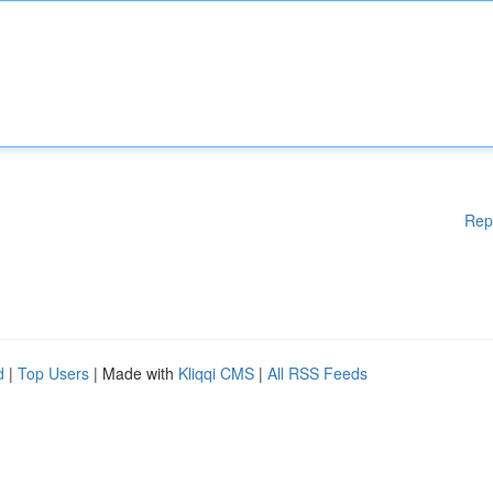
Rep
d
|
Top Users
| Made with
Kliqqi CMS
|
All RSS Feeds