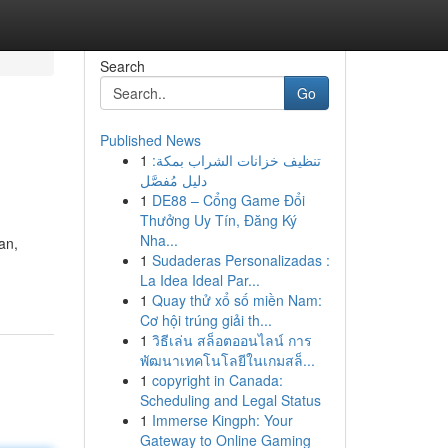
Search
Go
Published News
1
تنظيف خزانات الشراب بمكة:
دليل مُفصَّل
1
DE88 – Cổng Game Đổi
Thưởng Uy Tín, Đăng Ký
Nha...
an,
1
Sudaderas Personalizadas :
La Idea Ideal Par...
1
Quay thử xổ số miền Nam:
Cơ hội trúng giải th...
1
วิธีเล่น สล็อตออนไลน์ การ
พัฒนาเทคโนโลยีในเกมสล็...
1
copyright in Canada:
Scheduling and Legal Status
1
Immerse Kingph: Your
Gateway to Online Gaming