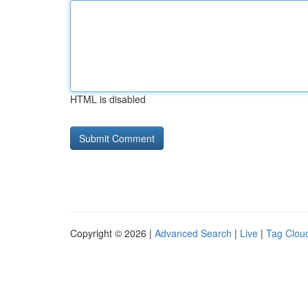
HTML is disabled
Copyright © 2026 |
Advanced Search
|
Live
|
Tag Clou