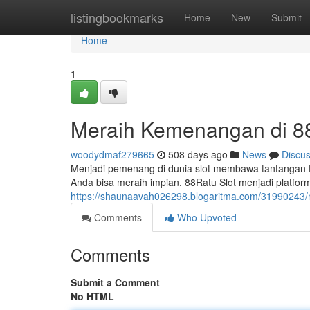
Home
listingbookmarks
Home
New
Submit
Home
1
Meraih Kemenangan di 88
woodydmaf279665
508 days ago
News
Discu
Menjadi pemenang di dunia slot membawa tantangan te
Anda bisa meraih impian. 88Ratu Slot menjadi platfor
https://shaunaavah026298.blogaritma.com/31990243/
Comments
Who Upvoted
Comments
Submit a Comment
No HTML