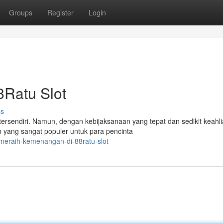
Groups
Register
Login
Ratu Slot
ss
rsendiri. Namun, dengan kebijaksanaan yang tepat dan sedikit keahli
m yang sangat populer untuk para pencinta
meraih-kemenangan-di-88ratu-slot