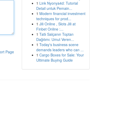
1
Link Nyonya4d: Tutorial
Detail untuk Pemain...
1
Modern financial investment
techniques for prod...
1
Jili Online , Slots Jili at
Finbet Online :...
1
Tatlı Salçanın Toptan
Dağıtımı: Umut Veren...
1
Today's business scene
demands leaders who can ...
ort Page
1
Cargo Boxes for Sale: Your
Ultimate Buying Guide