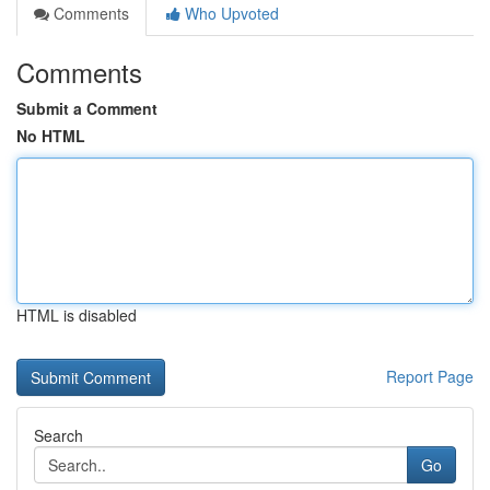
Comments
Who Upvoted
Comments
Submit a Comment
No HTML
HTML is disabled
Report Page
Search
Go