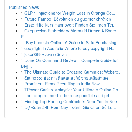
Published News
1
GLP-1 Injections for Weight Loss in Orange Co...
1
Future Fambo: L’évolution du guerrier chrétien ...
1
Erste Hilfe Kurs Hannover: Finden Sie Ihren Ter...
1
Cappuccino Embroidery Mermaid Dress: A Sheer
El...
1
{Buy Lunesta Online: A Guide to Safe Purchasing
1
copyright in Australia Where to buy copyright H...
1
joker369 ช่องทางติดต่อ
1
Done On Command Review – Complete Guide for
Beg...
1
The Ultimate Guide to Creatine Gummies: Website...
1
Siam855: ช่องทางติดต่อและวิธีช่วยเหลือล่าสุด
1
Prominent Firms Recruiting in India Now
1
TPower Casino Malaysia: Your Ultimate Online Ga...
1
I am programmed to be a responsible and pri...
1
Finding Top Roofing Contractors Near You in Nee...
1
Dự Đoán 24h Hôm Nay : Đánh Giá Chọn Số Lô...