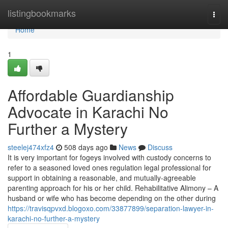
Home
listingbookmarks
Togg
navi
Home
1
Affordable Guardianship
Advocate in Karachi No
Further a Mystery
steelej474xfz4
508 days ago
News
Discuss
It is very important for fogeys involved with custody concerns to
refer to a seasoned loved ones regulation legal professional for
support in obtaining a reasonable, and mutually-agreeable
parenting approach for his or her child. Rehabilitative Alimony – A
husband or wife who has become depending on the other during
https://travisqpvxd.blogoxo.com/33877899/separation-lawyer-in-
karachi-no-further-a-mystery