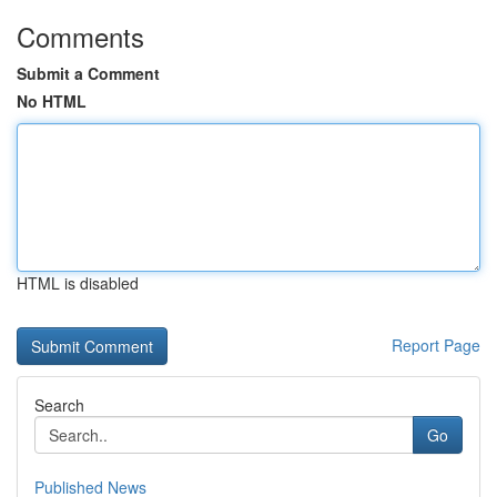
Comments
Submit a Comment
No HTML
HTML is disabled
Report Page
Search
Go
Published News