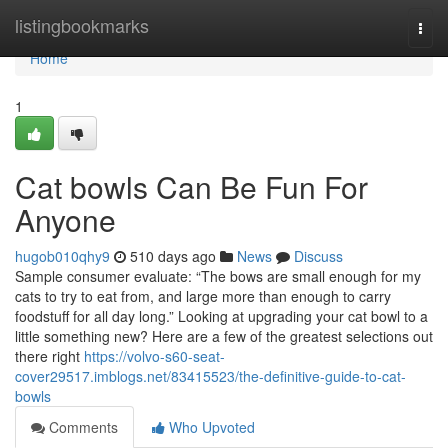
Home
listingbookmarks
Togg
navi
Home
1
Cat bowls Can Be Fun For
Anyone
hugob010qhy9
510 days ago
News
Discuss
Sample consumer evaluate: “The bows are small enough for my
cats to try to eat from, and large more than enough to carry
foodstuff for all day long.” Looking at upgrading your cat bowl to a
little something new? Here are a few of the greatest selections out
there right
https://volvo-s60-seat-
cover29517.imblogs.net/83415523/the-definitive-guide-to-cat-
bowls
Comments
Who Upvoted