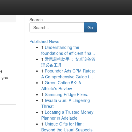
Search
Go
Published News
1
Understanding the
foundations of efficient fina...
1
爱思刷机助手 ：安卓设备管
理必备工具
1
Popunder Ads CPM Rates:
ed
A Comprehensive Guide f...
o you
1
Green Coffee 5K: A
Athlete's Review
1
Samsung Fridge Fixes:
1
Iwaata Gun: A Lingering
Threat
1
Locating a Trusted Money
Planner in Adelaide
1
Unique Gifts for Him:
Beyond the Usual Suspects