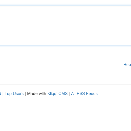
Rep
d
|
Top Users
| Made with
Kliqqi CMS
|
All RSS Feeds