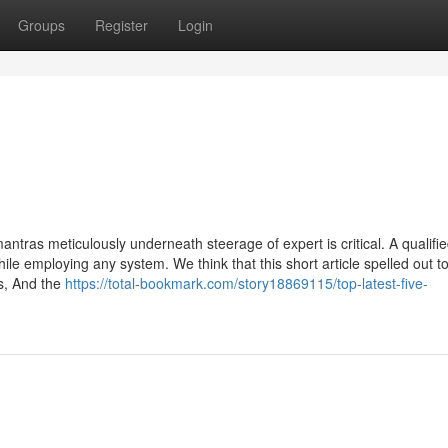
Groups
Register
Login
antras meticulously underneath steerage of expert is critical. A qualifi
ile employing any system. We think that this short article spelled out t
s, And the
https://total-bookmark.com/story18869115/top-latest-five-