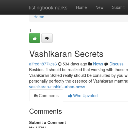
Home
listingbookmarks
Home
New
Submit
Home
1
Vashikaran Secrets
alfredn877kcs6
534 days ago
News
Discuss
Besides, it should be realized that working with these m
Vashikaran Skilled really should be consulted by you wh
personally perfectly the essence of Vashikaran mantra
vashikaran-mohini-urban-news
Comments
Who Upvoted
Comments
Submit a Comment