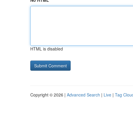
No HTML
HTML is disabled
Copyright © 2026 |
Advanced Search
|
Live
|
Tag Clou