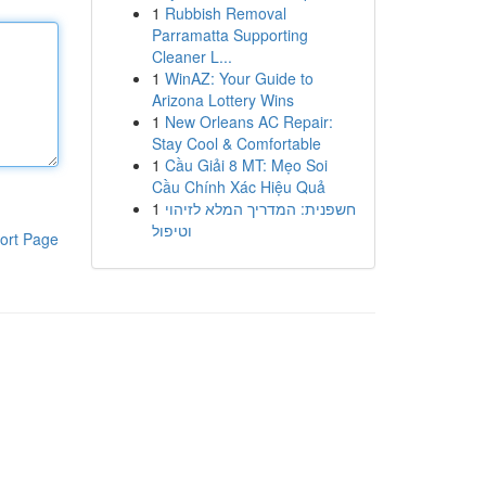
1
Rubbish Removal
Parramatta Supporting
Cleaner L...
1
WinAZ: Your Guide to
Arizona Lottery Wins
1
New Orleans AC Repair:
Stay Cool & Comfortable
1
Cầu Giải 8 MT: Mẹo Soi
Cầu Chính Xác Hiệu Quả
1
חשפנית: המדריך המלא לזיהוי
וטיפול
ort Page