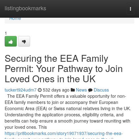
Home
listingbookmarks
Togg
navi
Home
1
Securing the EEA Family
Permit: Your Pathway to Join
Loved Ones in the UK
tuckert924udm7
532 days ago
News
Discuss
The EEA Family Permit offers a valuable opportunity for non-
EEA family members to join or accompany their European
Economic Area (EEA) or Swiss national relatives living in the UK.
Understanding the application process, eligibility criteria, and
benefits can help ensure a smooth journey toward reuniting with
your loved ones. This
https://pr8bookmarks.com/story19071937/securing-the-eea-