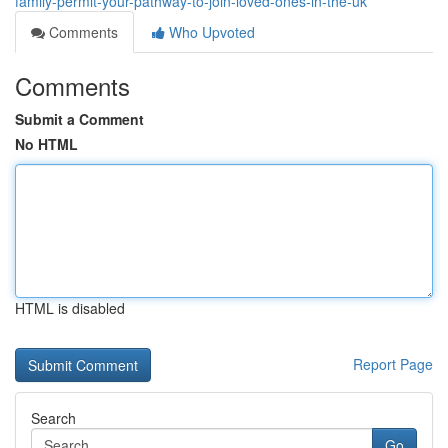
family-permit-your-pathway-to-join-loved-ones-in-the-uk
Comments
Who Upvoted
Comments
Submit a Comment
No HTML
HTML is disabled
Report Page
Search
Go