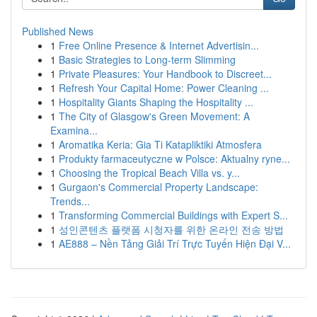
Published News
1
Free Online Presence & Internet Advertisin...
1
Basic Strategies to Long-term Slimming
1
Private Pleasures: Your Handbook to Discreet...
1
Refresh Your Capital Home: Power Cleaning ...
1
Hospitality Giants Shaping the Hospitality ...
1
The City of Glasgow's Green Movement: A
Examina...
1
Aromatika Keria: Gia Ti Katapliktiki Atmosfera
1
Produkty farmaceutyczne w Polsce: Aktualny ryne...
1
Choosing the Tropical Beach Villa vs. y...
1
Gurgaon's Commercial Property Landscape:
Trends...
1
Transforming Commercial Buildings with Expert S...
1
성인콘텐츠 플랫폼 시청자를 위한 온라인 전송 방법
1
AE888 – Nền Tảng Giải Trí Trực Tuyến Hiện Đại V...