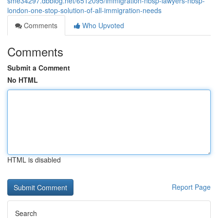
sme34297.dbblog.net/6512095/immigration-nbsp-lawyers-nbsp-
london-one-stop-solution-of-all-immigration-needs
Comments
Who Upvoted
Comments
Submit a Comment
No HTML
HTML is disabled
Report Page
Search