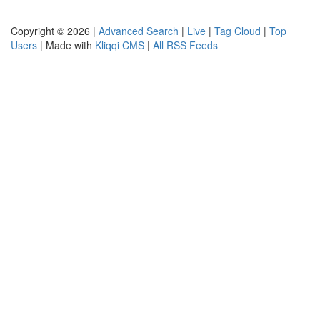
Copyright © 2026 |
Advanced Search
|
Live
|
Tag Cloud
|
Top
Users
| Made with
Kliqqi CMS
|
All RSS Feeds