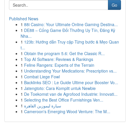
Go
Published News
1
88i Casino: Your Ultimate Online Gaming Destina...
1
DE88 – Cổng Game Đổi Thưởng Uy Tín, Đăng Ký
Nha...
1
123b: Hướng dẫn Truy cập Từng bước & Mẹo Quan
t...
1
Obtain the program 5.6: Get the Classic R...
1
Top AI Software: Reviews & Rankings
1
Feline Rangers: Experts of the Terrain
1
Understanding Your Medications: Prescription vs...
1
Combat Liege Fowl
1
Backlinks SEO : Le Guide Ultime pour Booster Vo...
1
Jatengtoto: Cara Komplit untuk Newbie
1
De Toekomst van de Agrofood Industrie: Innovati...
1
Selecting the Best Office Furnishings Ven...
1
سيارة ليموزين القاهرة
1
Cameroon's Emerging Wood Venture: The M...