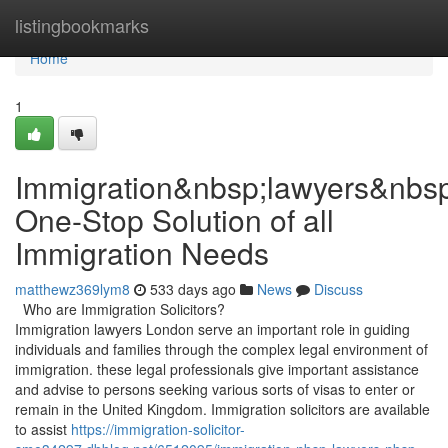
Home
listingbookmarks
Home
1
Immigration&nbsp;lawyers&nbs
One-Stop Solution of all
Immigration Needs
matthewz369lym8
533 days ago
News
Discuss
Who are Immigration Solicitors?
Immigration lawyers London serve an important role in guiding
individuals and families through the complex legal environment of
immigration. these legal professionals give important assistance
and advise to persons seeking various sorts of visas to enter or
remain in the United Kingdom. Immigration solicitors are available
to assist
https://immigration-solicitor-