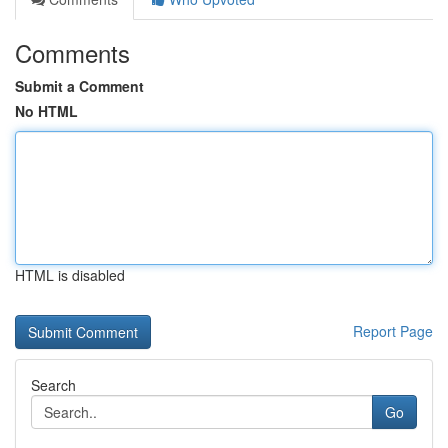
Comments
Submit a Comment
No HTML
HTML is disabled
Report Page
Search
Go