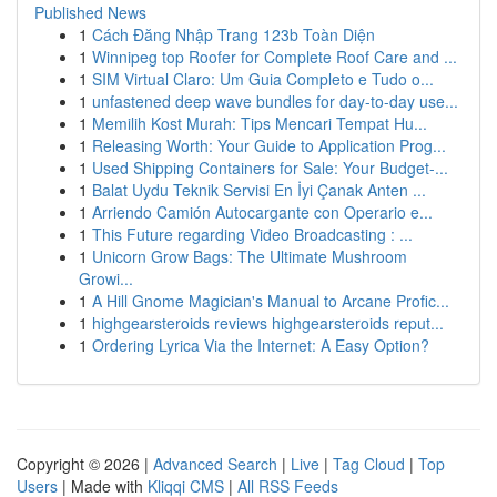
Published News
1
Cách Đăng Nhập Trang 123b Toàn Diện
1
Winnipeg top Roofer for Complete Roof Care and ...
1
SIM Virtual Claro: Um Guia Completo e Tudo o...
1
unfastened deep wave bundles for day-to-day use...
1
Memilih Kost Murah: Tips Mencari Tempat Hu...
1
Releasing Worth: Your Guide to Application Prog...
1
Used Shipping Containers for Sale: Your Budget-...
1
Balat Uydu Teknik Servisi En İyi Çanak Anten ...
1
Arriendo Camión Autocargante con Operario e...
1
This Future regarding Video Broadcasting : ...
1
Unicorn Grow Bags: The Ultimate Mushroom
Growi...
1
A Hill Gnome Magician's Manual to Arcane Profic...
1
highgearsteroids reviews highgearsteroids reput...
1
Ordering Lyrica Via the Internet: A Easy Option?
Copyright © 2026 |
Advanced Search
|
Live
|
Tag Cloud
|
Top
Users
| Made with
Kliqqi CMS
|
All RSS Feeds