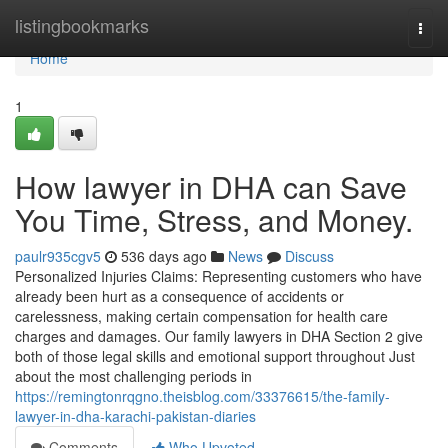
Home
listingbookmarks
Togg
navi
Home
1
How lawyer in DHA can Save
You Time, Stress, and Money.
paulr935cgv5
536 days ago
News
Discuss
Personalized Injuries Claims: Representing customers who have
already been hurt as a consequence of accidents or
carelessness, making certain compensation for health care
charges and damages. Our family lawyers in DHA Section 2 give
both of those legal skills and emotional support throughout Just
about the most challenging periods in
https://remingtonrqgno.theisblog.com/33376615/the-family-
lawyer-in-dha-karachi-pakistan-diaries
Comments
Who Upvoted