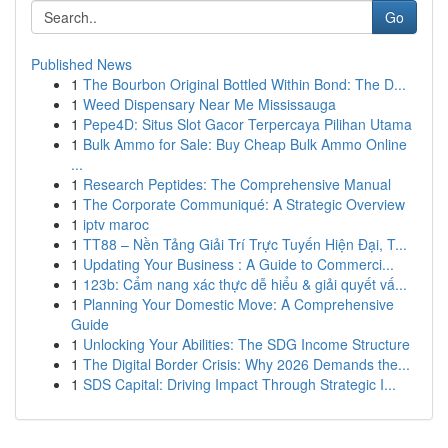
Go
Published News
1
The Bourbon Original Bottled Within Bond: The D...
1
Weed Dispensary Near Me Mississauga
1
Pepe4D: Situs Slot Gacor Terpercaya Pilihan Utama
1
Bulk Ammo for Sale: Buy Cheap Bulk Ammo Online
...
1
Research Peptides: The Comprehensive Manual
1
The Corporate Communiqué: A Strategic Overview
1
iptv maroc
1
TT88 – Nền Tảng Giải Trí Trực Tuyến Hiện Đại, T...
1
Updating Your Business : A Guide to Commerci...
1
123b: Cẩm nang xác thực dễ hiểu & giải quyết vấ...
1
Planning Your Domestic Move: A Comprehensive
Guide
1
Unlocking Your Abilities: The SDG Income Structure
1
The Digital Border Crisis: Why 2026 Demands the...
1
SDS Capital: Driving Impact Through Strategic I...