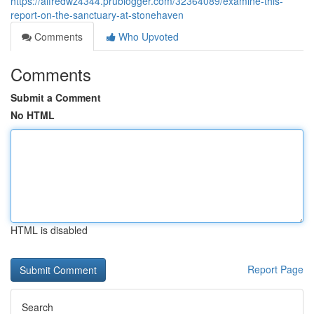
https://alfredwz4344.prublogger.com/32364089/examine-this-
report-on-the-sanctuary-at-stonehaven
Comments
Who Upvoted
Comments
Submit a Comment
No HTML
HTML is disabled
Report Page
Search