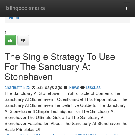
Home
listingbookmarks
Togg
navi
Home
1
The Single Strategy To Use
For The Sanctuary At
Stonehaven
charlestf1823
533 days ago
News
Discuss
The Sanctuary At Stonehaven - Truths Table of ContentsThe
Sanctuary At Stonehaven - QuestionsGet This Report about The
Sanctuary At StonehavenThe Definitive Guide to The Sanctuary
At Stonehaven8 Simple Techniques For The Sanctuary At
StonehavenThe Ultimate Guide To The Sanctuary At
StonehavenFascination About The Sanctuary At StonehavenThe
Basic Principles Of