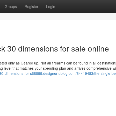
Groups
Register
Login
k 30 dimensions for sale online
ted only as Geared up. Not all firearms can be found in all destination
tag level that matches your spending plan and arrives comprehensive wi
k-30-dimensions-for-s68899.designertoblog.com/64419483/the-single-be