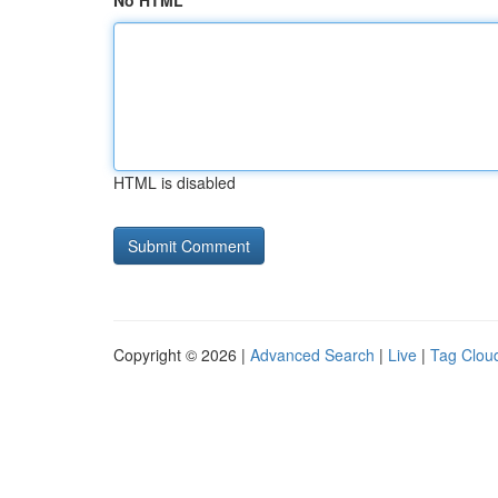
No HTML
HTML is disabled
Copyright © 2026 |
Advanced Search
|
Live
|
Tag Clou