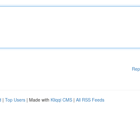
Rep
d
|
Top Users
| Made with
Kliqqi CMS
|
All RSS Feeds