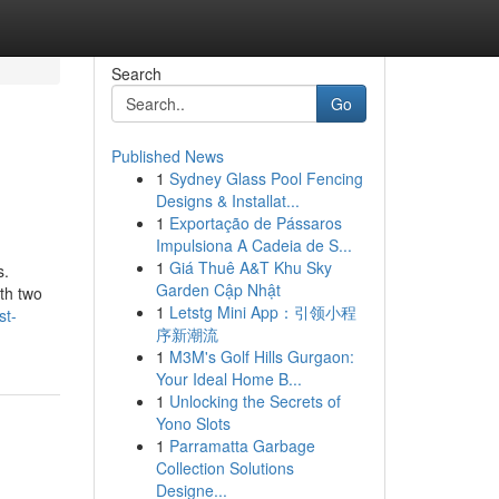
Search
Go
Published News
1
Sydney Glass Pool Fencing
Designs & Installat...
1
Exportação de Pássaros
Impulsiona A Cadeia de S...
1
Giá Thuê A&T Khu Sky
s.
Garden Cập Nhật
th two
1
Letstg Mini App：引领小程
st-
序新潮流
1
M3M's Golf Hills Gurgaon:
Your Ideal Home B...
1
Unlocking the Secrets of
Yono Slots
1
Parramatta Garbage
Collection Solutions
Designe...