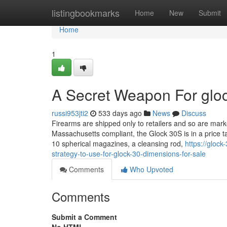
Home
listingbookmarks
Home
New
Submit
Home
1
A Secret Weapon For gloc
russi953jti2
533 days ago
News
Discuss
Firearms are shipped only to retailers and so are marke
Massachusetts compliant, the Glock 30S is in a price 
10 spherical magazines, a cleansing rod,
https://gloc
strategy-to-use-for-glock-30-dimensions-for-sale
Comments
Who Upvoted
Comments
Submit a Comment