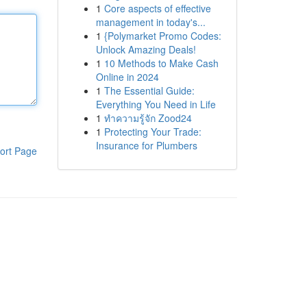
1
Core aspects of effective
management in today's...
1
{Polymarket Promo Codes:
Unlock Amazing Deals!
1
10 Methods to Make Cash
Online in 2024
1
The Essential Guide:
Everything You Need in Life
1
ทำความรู้จัก Zood24
1
Protecting Your Trade:
Insurance for Plumbers
ort Page