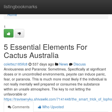
Home
listingbookmarks
Home
1
5 Essential Elements For
Cactus Australia
colettez185ifc8
537 days ago
News
Discuss
Anxiousness and Paranoia: Sometimes, Specifically at significant
doses or in uncontrolled environments, peyote can induce panic,
fear, or paranoia. This is much more most likely if the individual is
not really mentally well prepared or consumes the substance
within an unsafe atmosphere. The key to not letting the
unfavorable or
https://traviswnyku.shivawiki.com/7141448/the_smart_trick_of_lop
Comments
Who Upvoted