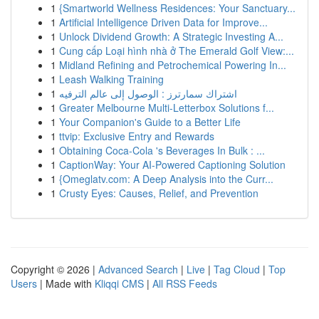
1
{Smartworld Wellness Residences: Your Sanctuary...
1
Artificial Intelligence Driven Data for Improve...
1
Unlock Dividend Growth: A Strategic Investing A...
1
Cung cấp Loại hình nhà ở The Emerald Golf View:...
1
Midland Refining and Petrochemical Powering In...
1
Leash Walking Training
1
اشتراك سمارترز : الوصول إلى عالم الترفيه
1
Greater Melbourne Multi-Letterbox Solutions f...
1
Your Companion's Guide to a Better Life
1
ttvip: Exclusive Entry and Rewards
1
Obtaining Coca-Cola 's Beverages In Bulk : ...
1
CaptionWay: Your AI-Powered Captioning Solution
1
{Omeglatv.com: A Deep Analysis into the Curr...
1
Crusty Eyes: Causes, Relief, and Prevention
Copyright © 2026 |
Advanced Search
|
Live
|
Tag Cloud
|
Top
Users
| Made with
Kliqqi CMS
|
All RSS Feeds