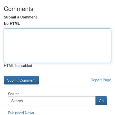
Comments
Submit a Comment
No HTML
HTML is disabled
Report Page
Search
Go
Published News