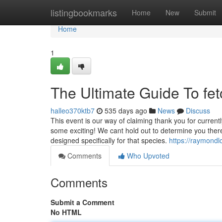
Home
listingbookmarks
Home
New
Submit
Home
1
The Ultimate Guide To fetc
halleo370ktb7
535 days ago
News
Discuss
This event is our way of claiming thank you for current
some exciting! We cant hold out to determine you there
designed specifically for that species.
https://raymondl
Comments
Who Upvoted
Comments
Submit a Comment
No HTML