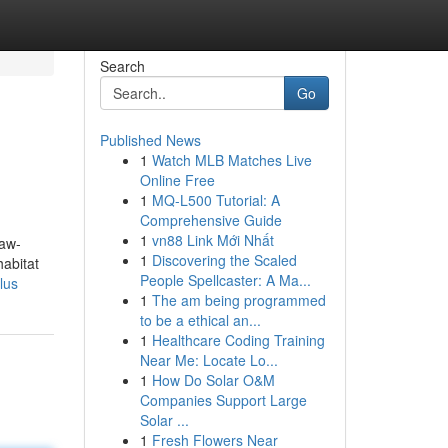
Search
Go
Published News
1
Watch MLB Matches Live
Online Free
1
MQ-L500 Tutorial: A
Comprehensive Guide
1
vn88 Link Mới Nhất
paw-
1
Discovering the Scaled
habitat
People Spellcaster: A Ma...
lus
1
The am being programmed
to be a ethical an...
1
Healthcare Coding Training
Near Me: Locate Lo...
1
How Do Solar O&M
Companies Support Large
Solar ...
1
Fresh Flowers Near