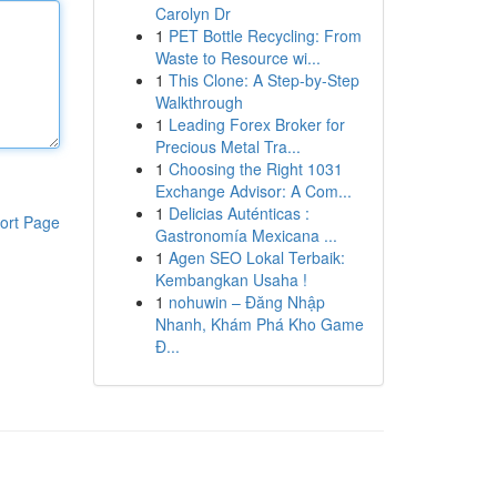
Carolyn Dr
1
PET Bottle Recycling: From
Waste to Resource wi...
1
This Clone: A Step-by-Step
Walkthrough
1
Leading Forex Broker for
Precious Metal Tra...
1
Choosing the Right 1031
Exchange Advisor: A Com...
1
Delicias Auténticas :
ort Page
Gastronomía Mexicana ...
1
Agen SEO Lokal Terbaik:
Kembangkan Usaha !
1
nohuwin – Đăng Nhập
Nhanh, Khám Phá Kho Game
Đ...