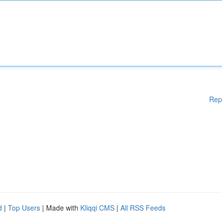
Rep
d
|
Top Users
| Made with
Kliqqi CMS
|
All RSS Feeds