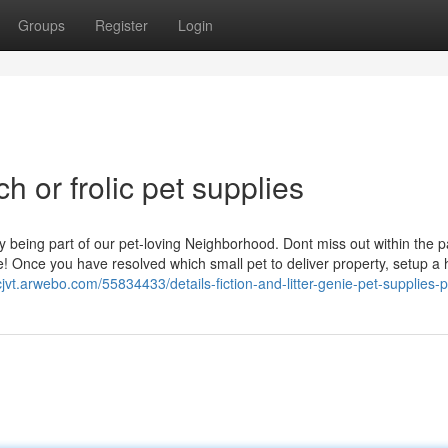
Groups
Register
Login
h or frolic pet supplies
ly being part of our pet-loving Neighborhood. Dont miss out within the 
! Once you have resolved which small pet to deliver property, setup a 
cjvt.arwebo.com/55834433/details-fiction-and-litter-genie-pet-supplies-p