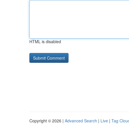
HTML is disabled
Copyright © 2026 |
Advanced Search
|
Live
|
Tag Clou