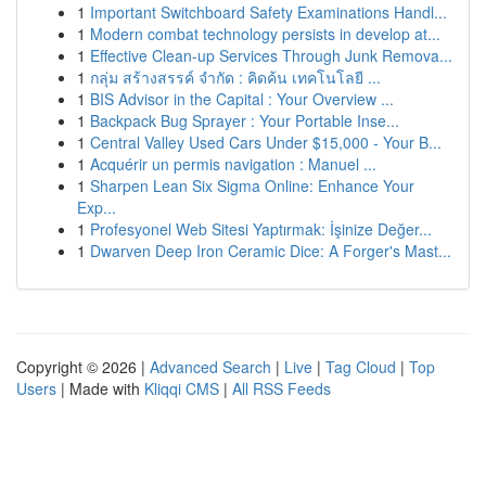
1
Important Switchboard Safety Examinations Handl...
1
Modern combat technology persists in develop at...
1
Effective Clean-up Services Through Junk Remova...
1
กลุ่ม สร้างสรรค์ จำกัด : คิดค้น เทคโนโลยี ...
1
BIS Advisor in the Capital : Your Overview ...
1
Backpack Bug Sprayer : Your Portable Inse...
1
Central Valley Used Cars Under $15,000 - Your B...
1
Acquérir un permis navigation : Manuel ...
1
Sharpen Lean Six Sigma Online: Enhance Your
Exp...
1
Profesyonel Web Sitesi Yaptırmak: İşinize Değer...
1
Dwarven Deep Iron Ceramic Dice: A Forger's Mast...
Copyright © 2026 |
Advanced Search
|
Live
|
Tag Cloud
|
Top
Users
| Made with
Kliqqi CMS
|
All RSS Feeds