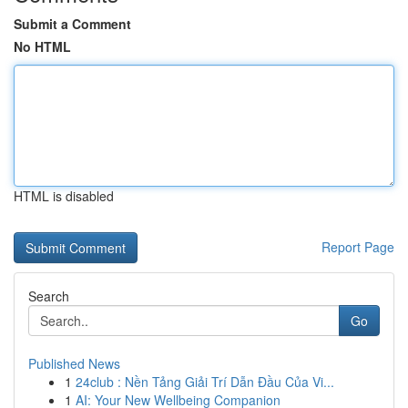
Submit a Comment
No HTML
HTML is disabled
Report Page
Search
Go
Published News
1
24club : Nền Tảng Giải Trí Dẫn Đầu Của Vi...
1
AI: Your New Wellbeing Companion