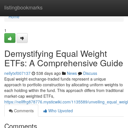
Home
listingbookmarks
Home
1
Demystifying Equal Weight
ETFs: A Comprehensive Guide
nellytxf007137
538 days ago
News
Discuss
Equal weight exchange-traded funds represent a unique
approach to portfolio construction by allocating uniform weights to
each holding within the fund. This approach differs from traditional
market-cap weighted ETFs,
https://nellffrg878776.mysticwiki.com/1135589/unveiling_equal_we
Comments
Who Upvoted
Comments