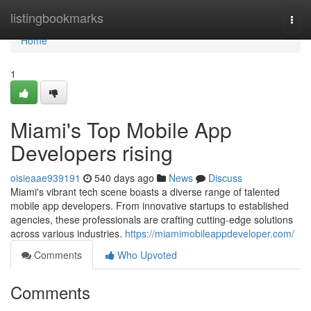
Home
listingbookmarks
Togg
navi
Home
1
Miami's Top Mobile App
Developers rising
oisieaae939191
540 days ago
News
Discuss
Miami's vibrant tech scene boasts a diverse range of talented
mobile app developers. From innovative startups to established
agencies, these professionals are crafting cutting-edge solutions
across various industries.
https://miamimobileappdeveloper.com/
Comments
Who Upvoted
Comments