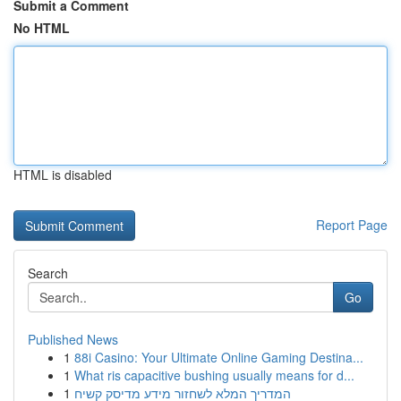
Submit a Comment
No HTML
HTML is disabled
Report Page
Search
Go
Published News
1
88i Casino: Your Ultimate Online Gaming Destina...
1
What ris capacitive bushing usually means for d...
1
המדריך המלא לשחזור מידע מדיסק קשיח