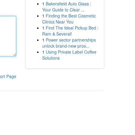
1
Bakersfield Auto Glass :
Your Guide to Clear ...
1
Finding the Best Cosmetic
Clinics Near You
1
Find The Ideal Pickup Bed :
Ram & Several!
1
Power sector partnerships
unlock brand-new pros...
1
Using Private Label Coffee
Solutions
ort Page