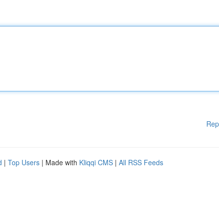
Rep
d
|
Top Users
| Made with
Kliqqi CMS
|
All RSS Feeds