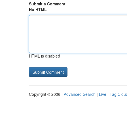
Submit a Comment
No HTML
HTML is disabled
Copyright © 2026 |
Advanced Search
|
Live
|
Tag Clou