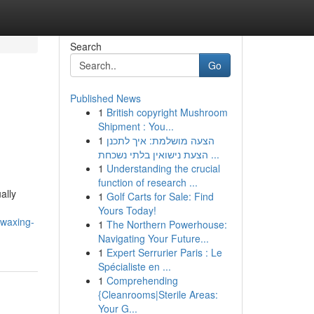
Search
Go
Published News
1
British copyright Mushroom
Shipment : You...
1
הצעה מושלמת: איך לתכנן
הצעת נישואין בלתי נשכחת ...
1
Understanding the crucial
function of research ...
ally
1
Golf Carts for Sale: Find
Yours Today!
-waxing-
1
The Northern Powerhouse:
Navigating Your Future...
1
Expert Serrurier Paris : Le
Spécialiste en ...
1
Comprehending
{Cleanrooms|Sterile Areas:
Your G...