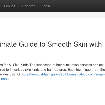
Groups
Register
Login
timate Guide to Smooth Skin with
es for All Skin Kinds The landscape of hair elimination services has actu
ored to fit various skin kinds and hair features. Each technique, from the
rovides distinct
https://removal-hair-spray72593.onesmablog.com/sugar
620883