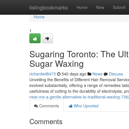
Home
listingbookmarks
Home
New
Submit
Home
1
Sugaring Toronto: The Ul
Sugar Waxing
richarded8473
540 days ago
News
Discuss
Unveiling the Benefits of Different Hair Removal Servic
evolved substantially, offering a range of remedies tail
usefulness of cutting to the durability of electrolysis, p
near-me-a-gentle-alternative-to-traditional-waxing-73
Comments
Who Upvoted
Comments