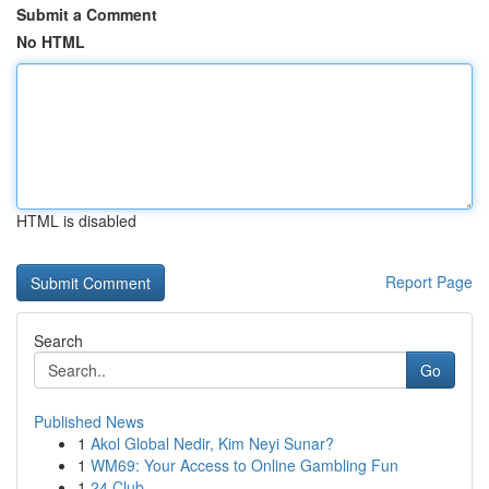
Submit a Comment
No HTML
HTML is disabled
Report Page
Search
Go
Published News
1
Akol Global Nedir, Kim Neyi Sunar?
1
WM69: Your Access to Online Gambling Fun
1
24 Club