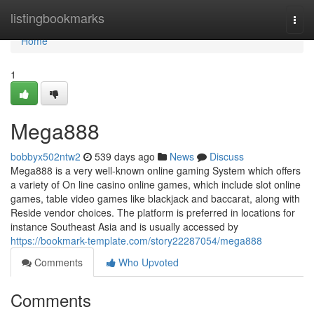
Home
listingbookmarks
Togg
navi
Home
1
Mega888
bobbyx502ntw2
539 days ago
News
Discuss
Mega888 is a very well-known online gaming System which offers
a variety of On line casino online games, which include slot online
games, table video games like blackjack and baccarat, along with
Reside vendor choices. The platform is preferred in locations for
instance Southeast Asia and is usually accessed by
https://bookmark-template.com/story22287054/mega888
Comments
Who Upvoted
Comments