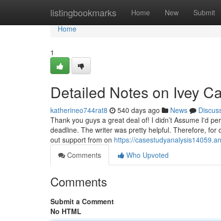
Home
listingbookmarks
Home
New
Submit
Home
1
Detailed Notes on Ivey Ca
katherineo744rat8
540 days ago
News
Discus
Thank you guys a great deal of! I didn’t Assume I'd per
deadline. The writer was pretty helpful. Therefore, for
out support from on
https://casestudyanalysis14059.a
Comments
Who Upvoted
Comments
Submit a Comment
No HTML