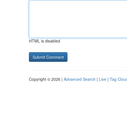
HTML is disabled
Copyright © 2026 |
Advanced Search
|
Live
|
Tag Clou