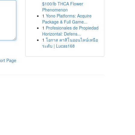
$100/lb THCA Flower
Phenomenon
1
Yono Platforms: Acquire
Package & Full Game...
1
Profesionales de Propiedad
Horizontal: Defens...
1
โอกาส คาสิโนออนไลน์เหนือ
ระดับ | Lucas168
ort Page