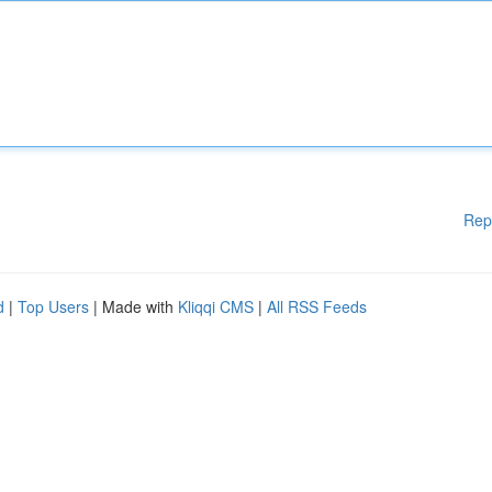
Rep
d
|
Top Users
| Made with
Kliqqi CMS
|
All RSS Feeds