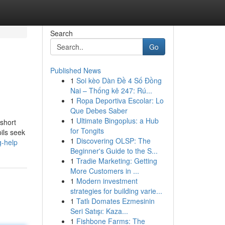
Search
Go
Published News
1
Soi kèo Dàn Đề 4 Số Đồng
Nai – Thống kê 247: Rú...
1
Ropa Deportiva Escolar: Lo
Que Debes Saber
1
Ultimate Bingoplus: a Hub
 short
for Tongits
ils seek
1
Discovering OLSP: The
g-help
Beginner's Guide to the S...
1
Tradie Marketing: Getting
More Customers in ...
1
Modern investment
strategies for building varie...
1
Tatlı Domates Ezmesinin
Seri Satışı: Kaza...
1
Fishbone Farms: The