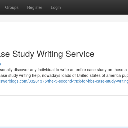
Groups
Register
Login
se Study Writing Service
s
sonally discover any individual to write an entire case study on these a
 case study writing help, nowadays loads of United states of america pup
nswerblogs.com/33261375/the-5-second-trick-for-hbs-case-study-writin