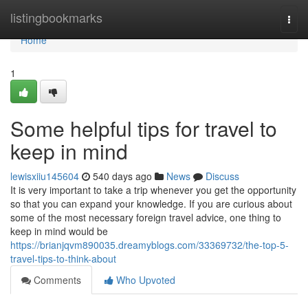
Home
listingbookmarks
Togg
navi
Home
1
Some helpful tips for travel to
keep in mind
lewisxiiu145604
540 days ago
News
Discuss
It is very important to take a trip whenever you get the opportunity
so that you can expand your knowledge. If you are curious about
some of the most necessary foreign travel advice, one thing to
keep in mind would be
https://brianjqvm890035.dreamyblogs.com/33369732/the-top-5-
travel-tips-to-think-about
Comments
Who Upvoted