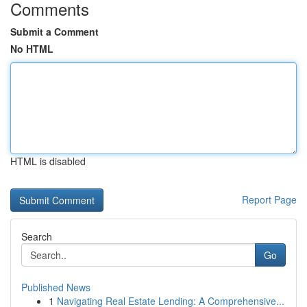
Comments
Submit a Comment
No HTML
HTML is disabled
Report Page
Search
Go
Published News
1
Navigating Real Estate Lending: A Comprehensive...