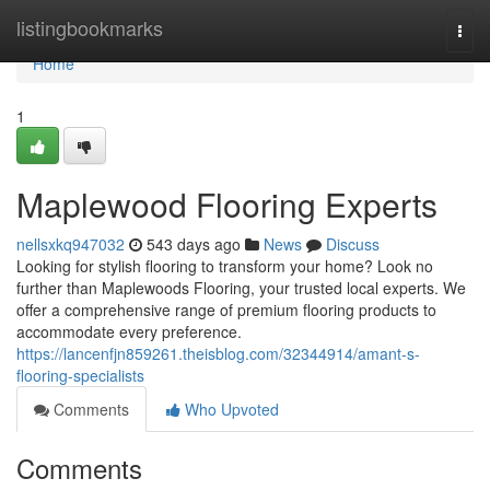
Home
listingbookmarks
Togg
navi
Home
1
Maplewood Flooring Experts
nellsxkq947032
543 days ago
News
Discuss
Looking for stylish flooring to transform your home? Look no
further than Maplewoods Flooring, your trusted local experts. We
offer a comprehensive range of premium flooring products to
accommodate every preference.
https://lancenfjn859261.theisblog.com/32344914/amant-s-
flooring-specialists
Comments
Who Upvoted
Comments