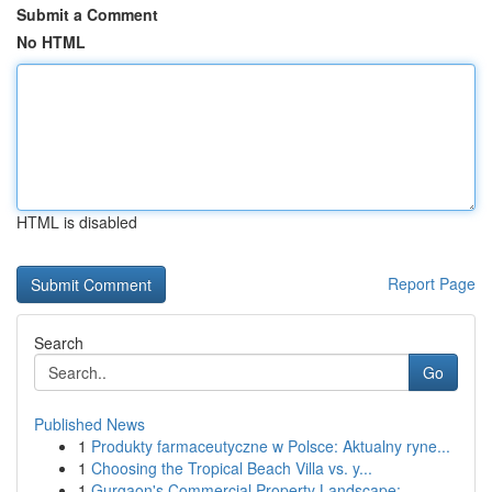
Submit a Comment
No HTML
HTML is disabled
Report Page
Search
Go
Published News
1
Produkty farmaceutyczne w Polsce: Aktualny ryne...
1
Choosing the Tropical Beach Villa vs. y...
1
Gurgaon's Commercial Property Landscape: