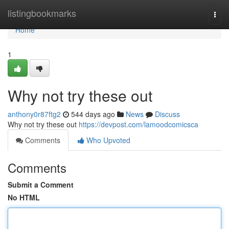
Home
listingbookmarks
Togg
navi
Home
1
Why not try these out
anthony0r87ftg2
544 days ago
News
Discuss
Why not try these out
https://devpost.com/lamoodcomicsca
Comments
Who Upvoted
Comments
Submit a Comment
No HTML