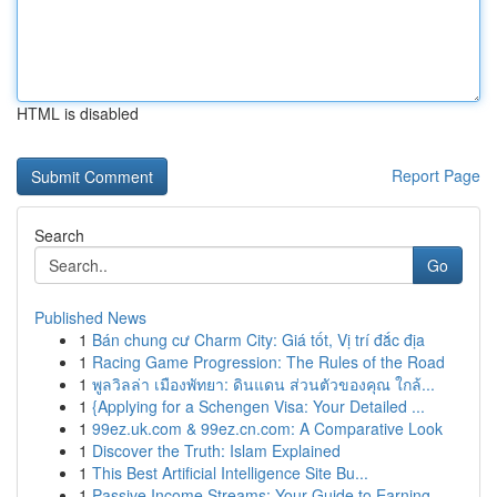
HTML is disabled
Report Page
Search
Go
Published News
1
Bán chung cư Charm City: Giá tốt, Vị trí đắc địa
1
Racing Game Progression: The Rules of the Road
1
พูลวิลล่า เมืองพัทยา: ดินแดน ส่วนตัวของคุณ ใกล้...
1
{Applying for a Schengen Visa: Your Detailed ...
1
99ez.uk.com & 99ez.cn.com: A Comparative Look
1
Discover the Truth: Islam Explained
1
This Best Artificial Intelligence Site Bu...
1
Passive Income Streams: Your Guide to Earning ...