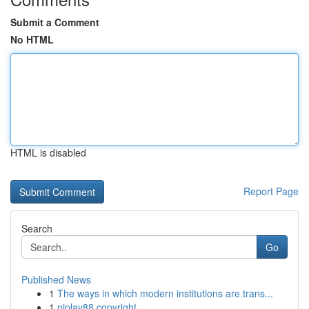
Submit a Comment
No HTML
HTML is disabled
Report Page
Search
Go
Published News
1
The ways in which modern institutions are trans...
1
njplay88 copyright