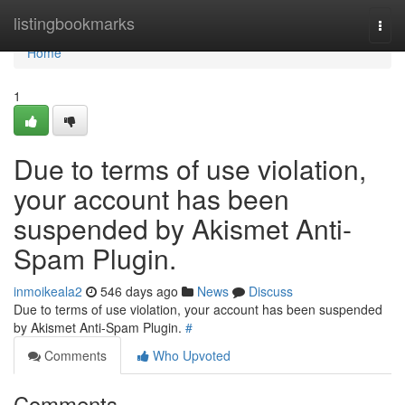
Home
listingbookmarks
Togg
navi
Home
1
Due to terms of use violation,
your account has been
suspended by Akismet Anti-
Spam Plugin.
inmoikeala2
546 days ago
News
Discuss
Due to terms of use violation, your account has been suspended
by Akismet Anti-Spam Plugin.
#
Comments
Who Upvoted
Comments