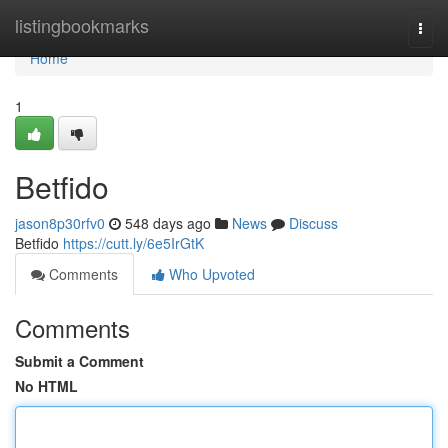
Home
listingbookmarks
Togg
navi
Home
1
Betfido
jason8p30rfv0
548 days ago
News
Discuss
Betfido
https://cutt.ly/6e5IrGtK
Comments
Who Upvoted
Comments
Submit a Comment
No HTML