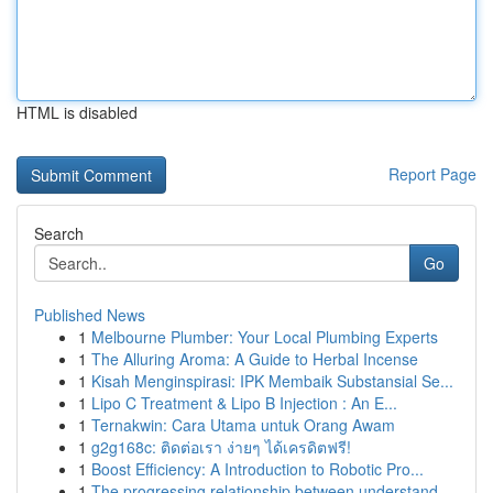
HTML is disabled
Report Page
Search
Go
Published News
1
Melbourne Plumber: Your Local Plumbing Experts
1
The Alluring Aroma: A Guide to Herbal Incense
1
Kisah Menginspirasi: IPK Membaik Substansial Se...
1
Lipo C Treatment & Lipo B Injection : An E...
1
Ternakwin: Cara Utama untuk Orang Awam
1
g2g168c: ติดต่อเรา ง่ายๆ ได้เครดิตฟรี!
1
Boost Efficiency: A Introduction to Robotic Pro...
1
The progressing relationship between understand...