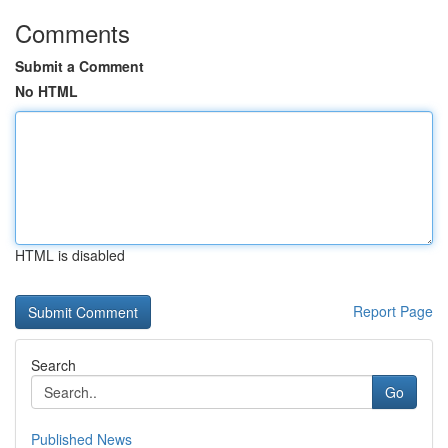
Comments
Submit a Comment
No HTML
HTML is disabled
Report Page
Search
Go
Published News