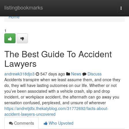
Home
listingbookmarks
Togg
navi
Home
1
The Best Guide To Accident
Lawyers
andrewk318djo3
547 days ago
News
Discuss
Accidents transpire when we least assume them, and once they
do, they will have lasting outcomes on our life. Whether or not
you’ve been associated with a vehicle crash, slip and drop
incident, or workplace accident, the aftermath can go away you
sensation confused, perplexed, and unsure of wherever
https://andretjdtx.thekatyblog.com/31772692/facts-about-
accident-lawyers-uncovered
Comments
Who Upvoted