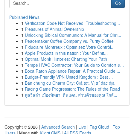
Go
Published News
1
Verification Code Not Received: Troubleshooting...
1
Pleasures of Animal Ownership
1
Unlocking Biblical Communion: A Manual for Chri...
1
Peacemaker Coffee Company vs. Purity Coffee
1
Fiduciaire Montreux : Optimisez Votre Contrôl...
1
Apple Products in this nation : Your Definit...
1
Optimal Monk Histories: Charting Your Path
1
Tempe HVAC Contractor: Your Guide to Comfort &...
1
Boca Raton Appliance Repair: A Practical Guide ...
1
Budget-Friendly VPN United Kingdom : Best ...
1
Bán chung cư Charm City: Giá tốt, Vị trí đắc địa
1
Racing Game Progression: The Rules of the Road
1
พูลวิลล่า เมืองพัทยา: ดินแดน ส่วนตัวของคุณ ใกล้...
Copyright © 2026 |
Advanced Search
|
Live
|
Tag Cloud
|
Top
Users
| Made with
Kliqqi CMS
|
All RSS Feeds