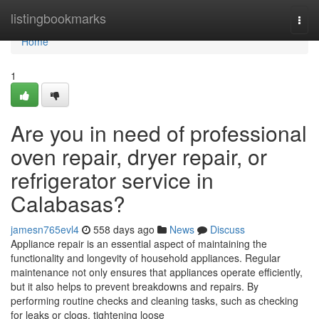
Home
listingbookmarks
Togg
navi
Home
1
Are you in need of professional
oven repair, dryer repair, or
refrigerator service in
Calabasas?
jamesn765evl4
558 days ago
News
Discuss
Appliance repair is an essential aspect of maintaining the
functionality and longevity of household appliances. Regular
maintenance not only ensures that appliances operate efficiently,
but it also helps to prevent breakdowns and repairs. By
performing routine checks and cleaning tasks, such as checking
for leaks or clogs, tightening loose