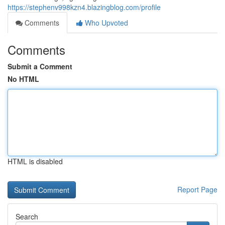
https://stephenv998kzn4.blazingblog.com/profile
Comments
Who Upvoted
Comments
Submit a Comment
No HTML
HTML is disabled
Report Page
Search