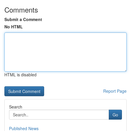
Comments
Submit a Comment
No HTML
HTML is disabled
Report Page
Search
Go
Published News