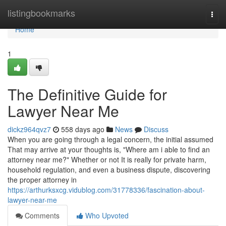
Home
listingbookmarks
Togg
navi
Home
1
The Definitive Guide for
Lawyer Near Me
dickz964qvz7
558 days ago
News
Discuss
When you are going through a legal concern, the initial assumed
That may arrive at your thoughts is, "Where am i able to find an
attorney near me?" Whether or not It is really for private harm,
household regulation, and even a business dispute, discovering
the proper attorney in
https://arthurksxcg.vidublog.com/31778336/fascination-about-
lawyer-near-me
Comments
Who Upvoted