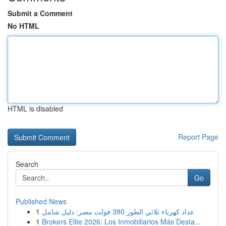
Submit a Comment
No HTML
HTML is disabled
Report Page
Search
Go
Published News
1
عداد كهرباء ثلاثي الطور 380 فولت مصر: دليل شامل
1
Brokers Elite 2026: Los Inmobiliarios Más Desta...