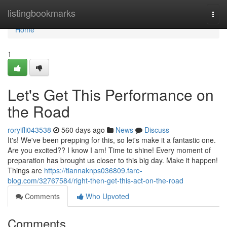
Home
listingbookmarks
Togg
navi
Home
1
Let's Get This Performance on
the Road
roryifli043538
560 days ago
News
Discuss
It's! We've been prepping for this, so let's make it a fantastic one.
Are you excited?? I know I am! Time to shine! Every moment of
preparation has brought us closer to this big day. Make it happen!
Things are
https://tiannaknps036809.fare-
blog.com/32767584/right-then-get-this-act-on-the-road
Comments
Who Upvoted
Comments