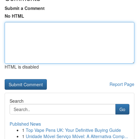
Submit a Comment
No HTML
HTML is disabled
Report Page
Search
Go
Published News
1
Top Vape Pens UK: Your Definitive Buying Guide
1
Unidade Móvel Serviço Móvel: A Alternativa Comp...