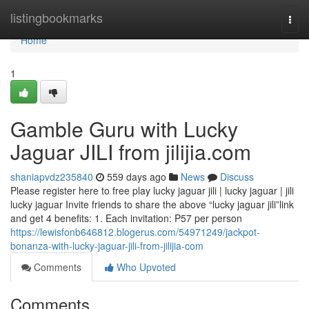
Home
listingbookmarks
Togg
navi
Home
1
Gamble Guru with Lucky
Jaguar JILI from jilijia.com
shaniapvdz235840
559 days ago
News
Discuss
Please register here to free play lucky jaguar jili | lucky jaguar | jili
lucky jaguar Invite friends to share the above “lucky jaguar jili”link
and get 4 benefits: 1. Each invitation: P57 per person
https://lewisfonb646812.blogerus.com/54971249/jackpot-
bonanza-with-lucky-jaguar-jili-from-jilijia-com
Comments
Who Upvoted
Comments