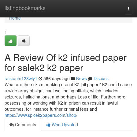
Home
listingbookmarks
Togg
navi
Home
1
A Review Of k2 infused paper
for salek2 k2 paper
ralstonm123wly1
566 days ago
News
Discuss
What are the risks of making use of K2 jail paper? K2 could cause
a wide array of significant well being pitfalls, which includes
seizures, hallucinations, and perhaps Loss of life. Furthermore,
possessing or working with K2 in prison can result in lawful
outcomes, for instance further criminal fees and
https://www.spicek2papers.com/shop/
Comments
Who Upvoted