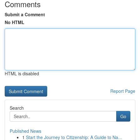
Comments
Submit a Comment
No HTML
HTML is disabled
Report Page
Search
Go
Published News
1
Start the Journey to Citizenship: A Guide to Na...