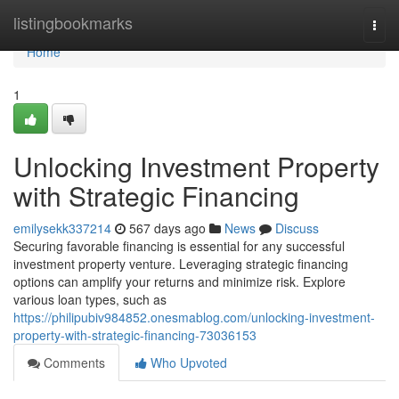
Home
listingbookmarks
Togg
navi
Home
1
Unlocking Investment Property
with Strategic Financing
emilysekk337214
567 days ago
News
Discuss
Securing favorable financing is essential for any successful
investment property venture. Leveraging strategic financing
options can amplify your returns and minimize risk. Explore
various loan types, such as
https://philipubiv984852.onesmablog.com/unlocking-investment-
property-with-strategic-financing-73036153
Comments
Who Upvoted