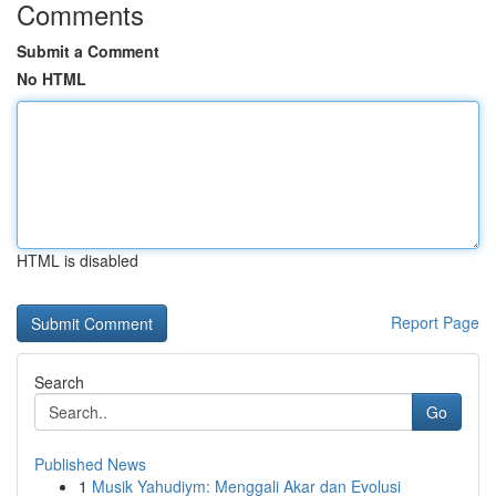
Comments
Submit a Comment
No HTML
HTML is disabled
Report Page
Search
Go
Published News
1
Musik Yahudiym: Menggali Akar dan Evolusi