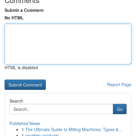
Submit a Comment
No HTML
HTML is disabled
Report Page
Search
Go
Published News
1
The Ultimate Guide to Milling Machines: Types &...
1
covidien products