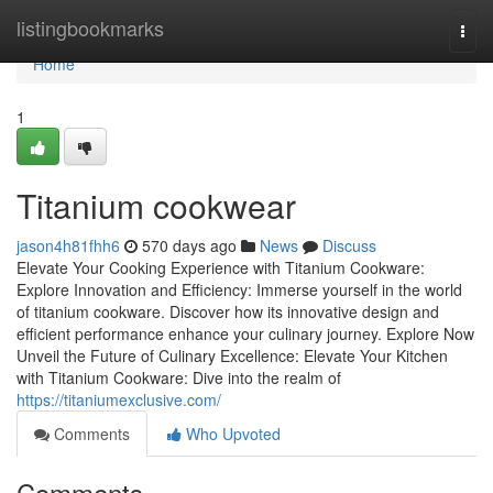
Home
listingbookmarks
Togg
navi
Home
1
Titanium cookwear
jason4h81fhh6
570 days ago
News
Discuss
Elevate Your Cooking Experience with Titanium Cookware:
Explore Innovation and Efficiency: Immerse yourself in the world
of titanium cookware. Discover how its innovative design and
efficient performance enhance your culinary journey. Explore Now
Unveil the Future of Culinary Excellence: Elevate Your Kitchen
with Titanium Cookware: Dive into the realm of
https://titaniumexclusive.com/
Comments
Who Upvoted
Comments