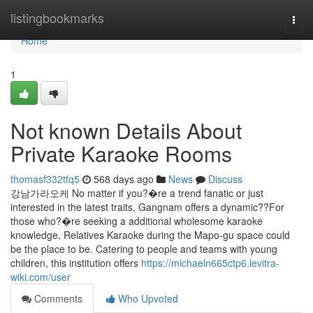
Home
listingbookmarks
Togg
navi
Home
1
Not known Details About
Private Karaoke Rooms
thomasf332tfq5
568 days ago
News
Discuss
강남가라오케 No matter if you?�re a trend fanatic or just
interested in the latest traits, Gangnam offers a dynamic??For
those who?�re seeking a additional wholesome karaoke
knowledge, Relatives Karaoke during the Mapo-gu space could
be the place to be. Catering to people and teams with young
children, this institution offers
https://michaeln665ctp6.levitra-
wiki.com/user
Comments
Who Upvoted