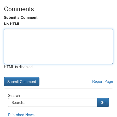
Comments
Submit a Comment
No HTML
HTML is disabled
Report Page
Search
Go
Published News