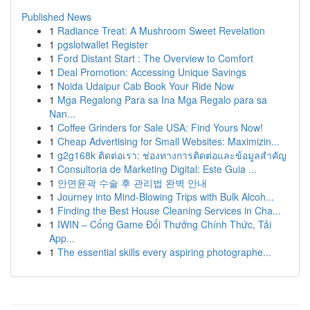
Published News
1
Radiance Treat: A Mushroom Sweet Revelation
1
pgslotwallet Register
1
Ford Distant Start : The Overview to Comfort
1
Deal Promotion: Accessing Unique Savings
1
Noida Udaipur Cab Book Your Ride Now
1
Mga Regalong Para sa Ina Mga Regalo para sa
Nan...
1
Coffee Grinders for Sale USA: Find Yours Now!
1
Cheap Advertising for Small Websites: Maximizin...
1
g2g168k ติดต่อเรา: ช่องทางการติดต่อและข้อมูลสำคัญ
1
Consultoria de Marketing Digital: Este Guia ...
1
안면윤곽 수술 후 관리법 완벽 안내
1
Journey into Mind-Blowing Trips with Bulk Alcoh...
1
Finding the Best House Cleaning Services in Cha...
1
IWIN – Cổng Game Đổi Thưởng Chính Thức, Tải
App...
1
The essential skills every aspiring photographe...