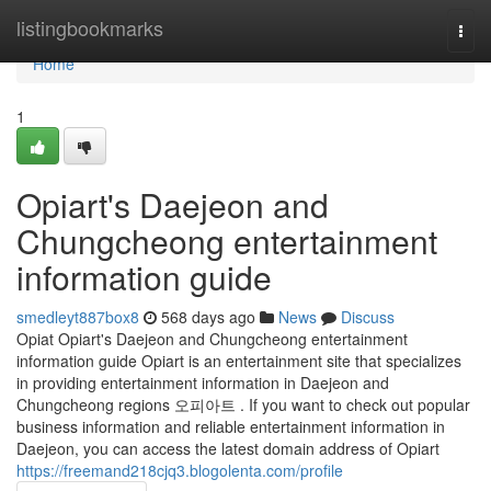
Home
listingbookmarks
Togg
navi
Home
1
Opiart's Daejeon and
Chungcheong entertainment
information guide
smedleyt887box8
568 days ago
News
Discuss
Opiat Opiart's Daejeon and Chungcheong entertainment
information guide Opiart is an entertainment site that specializes
in providing entertainment information in Daejeon and
Chungcheong regions 오피아트 . If you want to check out popular
business information and reliable entertainment information in
Daejeon, you can access the latest domain address of Opiart
https://freemand218cjq3.blogolenta.com/profile