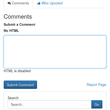
Comments
Who Upvoted
Comments
Submit a Comment
No HTML
HTML is disabled
Report Page
Search
Go