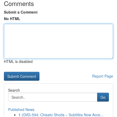
Comments
Submit a Comment
No HTML
HTML is disabled
Report Page
Search
Go
Published News
1
{GVG-594: Chisato Shoda – Subtitles Now Acce...