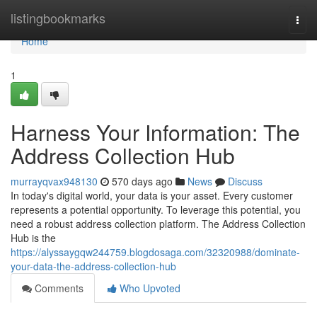
Home
listingbookmarks
Togg
navi
Home
1
Harness Your Information: The
Address Collection Hub
murrayqvax948130
570 days ago
News
Discuss
In today's digital world, your data is your asset. Every customer
represents a potential opportunity. To leverage this potential, you
need a robust address collection platform. The Address Collection
Hub is the
https://alyssaygqw244759.blogdosaga.com/32320988/dominate-
your-data-the-address-collection-hub
Comments
Who Upvoted