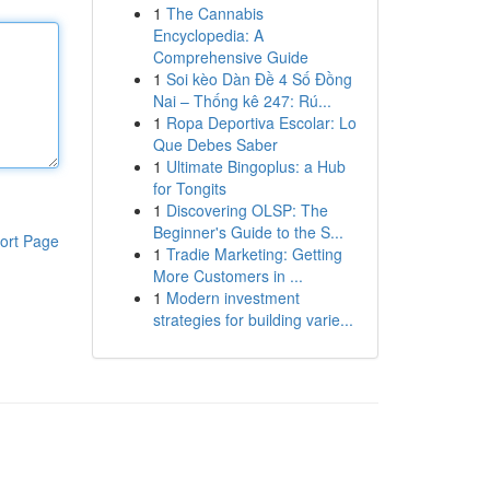
1
The Cannabis
Encyclopedia: A
Comprehensive Guide
1
Soi kèo Dàn Đề 4 Số Đồng
Nai – Thống kê 247: Rú...
1
Ropa Deportiva Escolar: Lo
Que Debes Saber
1
Ultimate Bingoplus: a Hub
for Tongits
1
Discovering OLSP: The
Beginner's Guide to the S...
ort Page
1
Tradie Marketing: Getting
More Customers in ...
1
Modern investment
strategies for building varie...