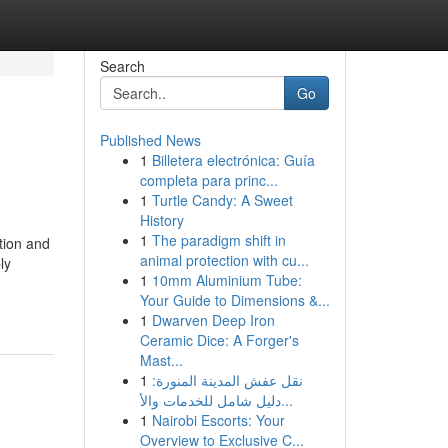
Search
Go
Published News
1
Billetera electrónica: Guía
completa para princ...
1
Turtle Candy: A Sweet
History
1
The paradigm shift in
ation and
animal protection with cu...
ly
1
10mm Aluminium Tube:
Your Guide to Dimensions &...
1
Dwarven Deep Iron
Ceramic Dice: A Forger's
Mast...
1
نقل عفش المدينة المنورة:
دليل شامل للخدمات والأ...
1
Nairobi Escorts: Your
Overview to Exclusive C...