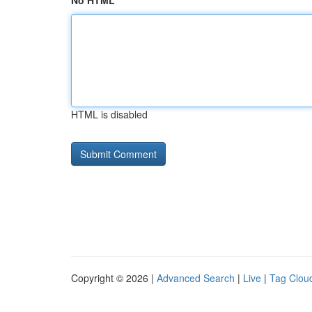
No HTML
HTML is disabled
Copyright © 2026 |
Advanced Search
|
Live
|
Tag Clou