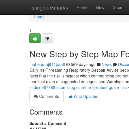
Home
listingbookmarks
Home
New
Submit
Home
1
New Step by Step Map Fo
mahendraj641baa8
569 days ago
News
Discu
Daily life-Threatening Respiratory Despair Advise peopl
facts that the risk is biggest when commencing promet
manifest even at suggested dosages [see Warnings and
codeine67888.suomiblog.com/the-greatest-guide-to-
Comments
Who Upvoted
Comments
Submit a Comment