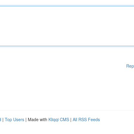
Rep
d
|
Top Users
| Made with
Kliqqi CMS
|
All RSS Feeds