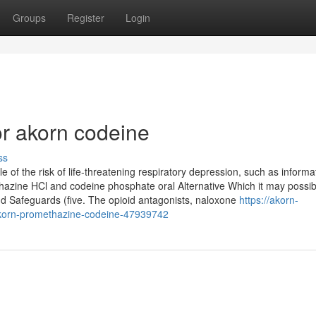
Groups
Register
Login
r akorn codeine
ss
e of the risk of life-threatening respiratory depression, such as inform
hazine HCl and codeine phosphate oral Alternative Which it may possib
 Safeguards (five. The opioid antagonists, naloxone
https://akorn-
akorn-promethazine-codeine-47939742