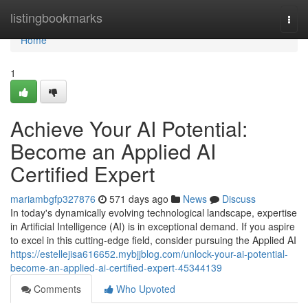
Home
listingbookmarks
Togg
navi
Home
1
Achieve Your AI Potential:
Become an Applied AI
Certified Expert
mariambgfp327876
571 days ago
News
Discuss
In today's dynamically evolving technological landscape, expertise
in Artificial Intelligence (AI) is in exceptional demand. If you aspire
to excel in this cutting-edge field, consider pursuing the Applied AI
https://estellejisa616652.mybjjblog.com/unlock-your-ai-potential-
become-an-applied-ai-certified-expert-45344139
Comments
Who Upvoted