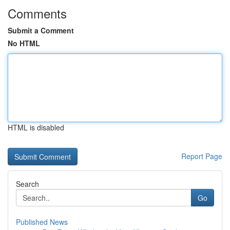
Comments
Submit a Comment
No HTML
HTML is disabled
Report Page
Search
Go
Published News