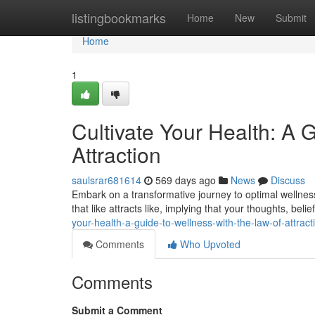
Home
listingbookmarks
Home
New
Submit
Home
1
Cultivate Your Health: A 
Attraction
saulsrar681614
569 days ago
News
Discuss
Embark on a transformative journey to optimal wellness
that like attracts like, implying that your thoughts, bel
your-health-a-guide-to-wellness-with-the-law-of-attract
Comments
Who Upvoted
Comments
Submit a Comment