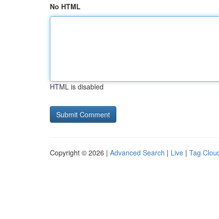
No HTML
HTML is disabled
Copyright © 2026 |
Advanced Search
|
Live
|
Tag Clou