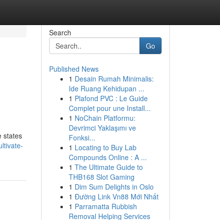
Search
Go
Published News
1
Desain Rumah Minimalis:
Ide Ruang Kehidupan ...
1
Plafond PVC : Le Guide
Complet pour une Install...
1
NoChain Platformu:
Devrimci Yaklaşımı ve
e states
Fonksi...
tivate-
1
Locating to Buy Lab
Compounds Online : A ...
1
The Ultimate Guide to
THB168 Slot Gaming
1
Dim Sum Delights in Oslo
1
Đường Link Vn88 Mới Nhất
1
Parramatta Rubbish
Removal Helping Services