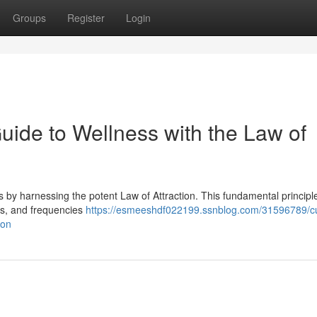
Groups
Register
Login
Guide to Wellness with the Law of
 by harnessing the potent Law of Attraction. This fundamental principl
iefs, and frequencies
https://esmeeshdf022199.ssnblog.com/31596789/cul
ion