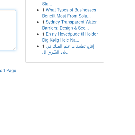
Sta...
1
What Types of Businesses
Benefit Most From Sola...
1
Sydney Transparent Water
Barriers: Design & Sec...
1
En ny Hovedpude til Holder
Dig Kølig Hele Na...
1
إنتاج تطبيقات علم الفلك في
بلاد الشّرق ال...
ort Page