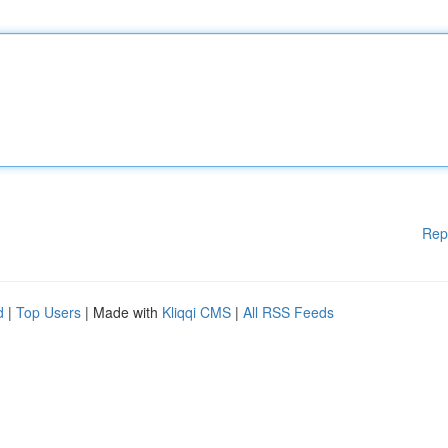
Rep
d
|
Top Users
| Made with
Kliqqi CMS
|
All RSS Feeds