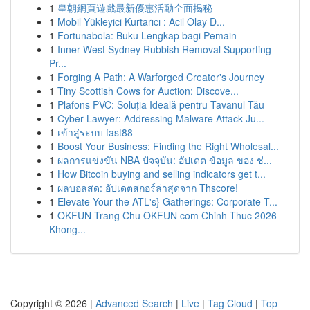
1
皇朝網頁遊戲最新優惠活動全面揭秘
1
Mobil Yükleyici Kurtarıcı : Acil Olay D...
1
Fortunabola: Buku Lengkap bagi Pemain
1
Inner West Sydney Rubbish Removal Supporting
Pr...
1
Forging A Path: A Warforged Creator's Journey
1
Tiny Scottish Cows for Auction: Discove...
1
Plafons PVC: Soluția Ideală pentru Tavanul Tău
1
Cyber Lawyer: Addressing Malware Attack Ju...
1
เข้าสู่ระบบ fast88
1
Boost Your Business: Finding the Right Wholesal...
1
ผลการแข่งขัน NBA ปัจจุบัน: อัปเดต ข้อมูล ของ ช่...
1
How Bitcoin buying and selling indicators get t...
1
ผลบอลสด: อัปเดตสกอร์ล่าสุดจาก Thscore!
1
Elevate Your the ATL's} Gatherings: Corporate T...
1
OKFUN Trang Chu OKFUN com Chinh Thuc 2026
Khong...
Copyright © 2026 |
Advanced Search
|
Live
|
Tag Cloud
|
Top