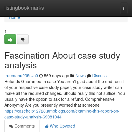
Home
listingbookmarks
Togg
navi
Home
1
Fascination About case study
analysis
freemanu235svc0
569 days ago
News
Discuss
Refunds Guarantee In case You aren't glad about the end result
of your respective case study paper, your case study writer can
make all the required changes. Should really this not suffice, You
usually have the option to ask for a refund. Comprehensive
Anonymity Are you presently worried that someone
https://casehelp12728.ampblogs.com/examine-this-report-on-
case-study-analysis-69081044
Comments
Who Upvoted