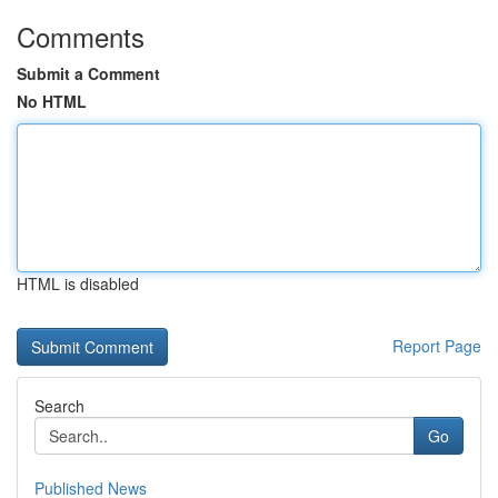
Comments
Submit a Comment
No HTML
HTML is disabled
Report Page
Search
Go
Published News