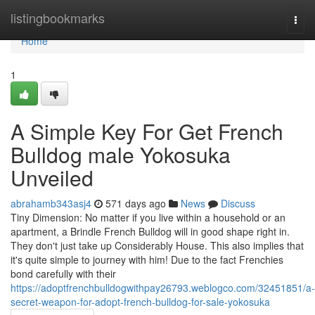
Home
listingbookmarks
Togg
navi
Home
1
A Simple Key For Get French
Bulldog male Yokosuka
Unveiled
abrahamb343asj4
571 days ago
News
Discuss
Tiny Dimension: No matter if you live within a household or an
apartment, a Brindle French Bulldog will in good shape right in.
They don't just take up Considerably House. This also implies that
it's quite simple to journey with him! Due to the fact Frenchies
bond carefully with their
https://adoptfrenchbulldogwithpay26793.weblogco.com/32451851/a-
secret-weapon-for-adopt-french-bulldog-for-sale-yokosuka