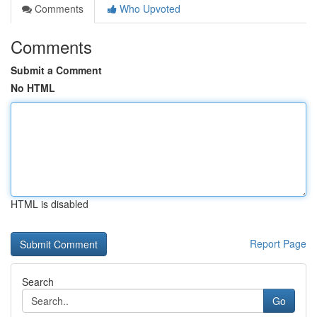
Comments
Who Upvoted
Comments
Submit a Comment
No HTML
HTML is disabled
Report Page
Search
Go