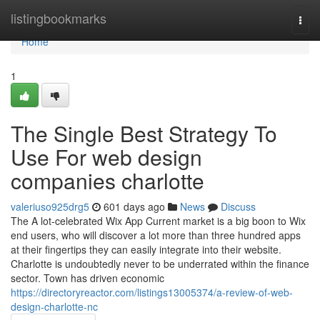
Home
listingbookmarks
Togg
navi
Home
1
The Single Best Strategy To
Use For web design
companies charlotte
valeriuso925drg5
601 days ago
News
Discuss
The A lot-celebrated Wix App Current market is a big boon to Wix
end users, who will discover a lot more than three hundred apps
at their fingertips they can easily integrate into their website.
Charlotte is undoubtedly never to be underrated within the finance
sector. Town has driven economic
https://directoryreactor.com/listings13005374/a-review-of-web-
design-charlotte-nc