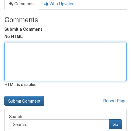
Comments
Who Upvoted
Comments
Submit a Comment
No HTML
HTML is disabled
Report Page
Search
Go