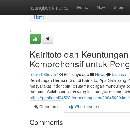
Home
listingbookmarks
Home
New
Submit
Home
1
Kairitoto dan Keuntungan
Komprehensif untuk Pen
hillaryl035evm7
601 days ago
News
Discuss
Keuntungan Bermain Slot di Kairitoto: Apa Saja yang 
masyarakat Indonesia, terutama dengan munculnya b
menang. Salah satu situs yang kini banyak diminati ad
https://papitogel24522.therainblog.com/30845989/kair
Comments
Who Upvoted
Comments