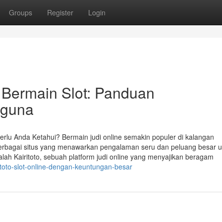
Groups
Register
Login
 Bermain Slot: Panduan
gguna
Perlu Anda Ketahui? Bermain judi online semakin populer di kalangan
erbagai situs yang menawarkan pengalaman seru dan peluang besar u
alah Kairitoto, sebuah platform judi online yang menyajikan beragam
itoto-slot-online-dengan-keuntungan-besar