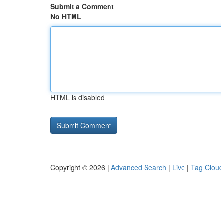
Submit a Comment
No HTML
HTML is disabled
Copyright © 2026 |
Advanced Search
|
Live
|
Tag Clou