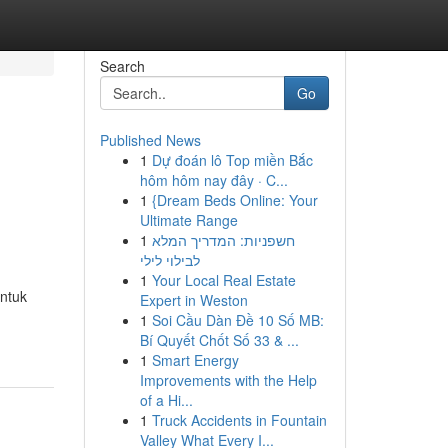
Search
Go
Published News
1
Dự đoán lô Top miền Bắc
hôm hôm nay đây · C...
1
{Dream Beds Online: Your
Ultimate Range
1
חשפניות: המדריך המלא
לבילוי לילי
1
Your Local Real Estate
ntuk
Expert in Weston
1
Soi Cầu Dàn Đề 10 Số MB:
Bí Quyết Chốt Số 33 & ...
1
Smart Energy
Improvements with the Help
of a Hi...
1
Truck Accidents in Fountain
Valley What Every I...