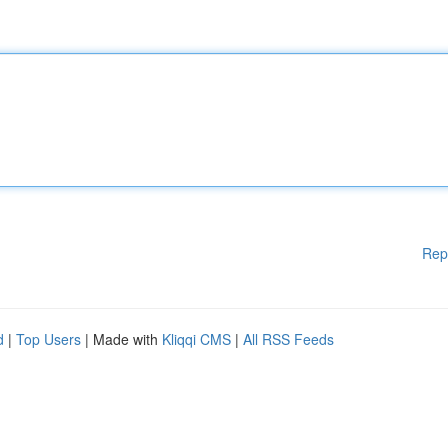
Rep
d
|
Top Users
| Made with
Kliqqi CMS
|
All RSS Feeds