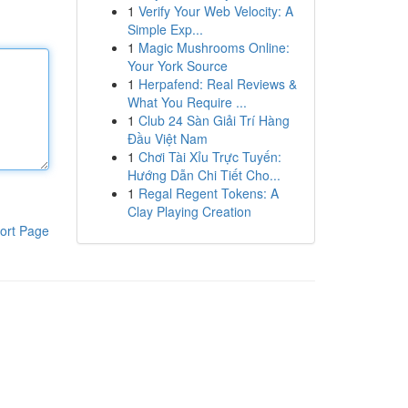
1
Verify Your Web Velocity: A
Simple Exp...
1
Magic Mushrooms Online:
Your York Source
1
Herpafend: Real Reviews &
What You Require ...
1
Club 24 Sàn Giải Trí Hàng
Đầu Việt Nam
1
Chơi Tài Xỉu Trực Tuyến:
Hướng Dẫn Chi Tiết Cho...
1
Regal Regent Tokens: A
Clay Playing Creation
ort Page